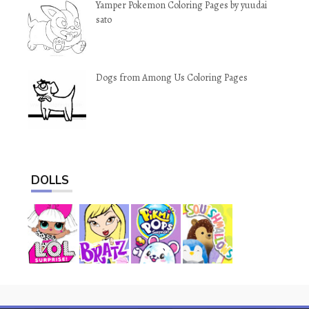
Yamper Pokemon Coloring Pages by yuudai
sato
Dogs from Among Us Coloring Pages
DOLLS