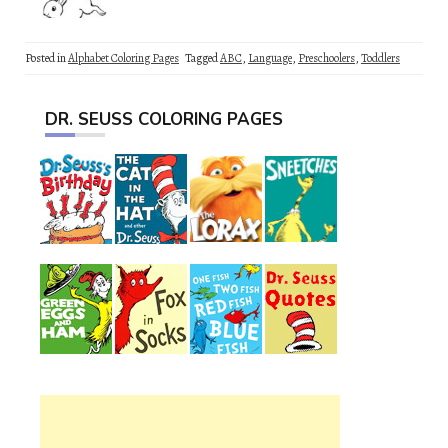
Posted in
Alphabet Coloring Pages
Tagged
ABC
,
Language
,
Preschoolers
,
Toddlers
DR. SEUSS COLORING PAGES