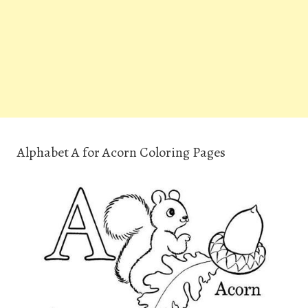
Alphabet A for Acorn Coloring Pages