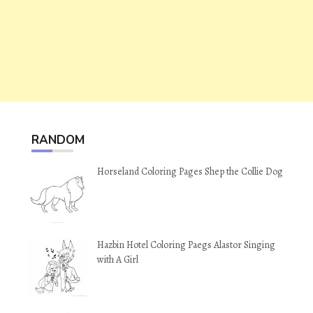
RANDOM
Horseland Coloring Pages Shep the Collie Dog
Hazbin Hotel Coloring Paegs Alastor Singing
with A Girl