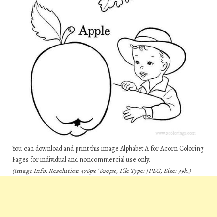
You can download and print this image Alphabet A for Acorn Coloring
Pages for individual and noncommercial use only.
(Image Info: Resolution 476px*600px, File Type: JPEG, Size: 39k.)