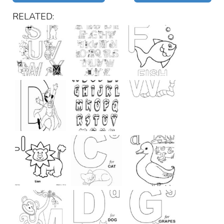
RELATED: