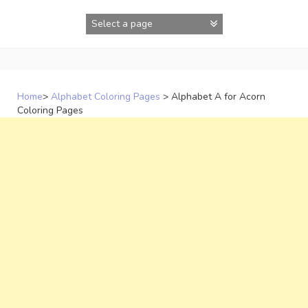
Skip
to
content
Home
>
Alphabet Coloring Pages
>
Alphabet A for Acorn
Coloring Pages