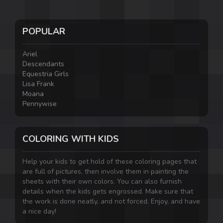
POPULAR
Ariel
Descendants
Equestria Girls
Lisa Frank
Moana
Pennywise
COLORING WITH KIDS
Help your kids to get hold of these coloring pages that
are full of pictures, then involve them in painting the
sheets with their own colors. You can also furnish
details when the kids gets engrossed. Make sure that
the work is done neatly, and not forced. Enjoy, and have
a nice day!