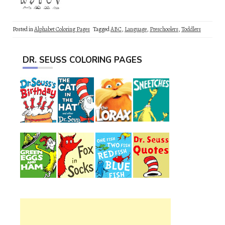
Posted in
Alphabet Coloring Pages
Tagged
ABC
,
Language
,
Preschoolers
,
Toddlers
DR. SEUSS COLORING PAGES