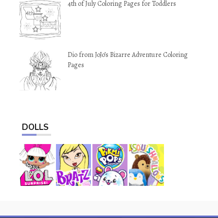
4th of July Coloring Pages for Toddlers
Dio from JoJo’s Bizarre Adventure Coloring
Pages
DOLLS