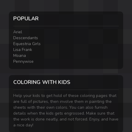
POPULAR
Ariel
Descendants
Equestria Girls
Lisa Frank
Moana
Pennywise
COLORING WITH KIDS
Help your kids to get hold of these coloring pages that
are full of pictures, then involve them in painting the
sheets with their own colors. You can also furnish
details when the kids gets engrossed. Make sure that
the work is done neatly, and not forced. Enjoy, and have
a nice day!