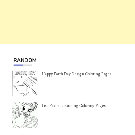
RANDOM
Happy Earth Day Design Coloring Pages
Lisa Frank is Painting Coloring Pages