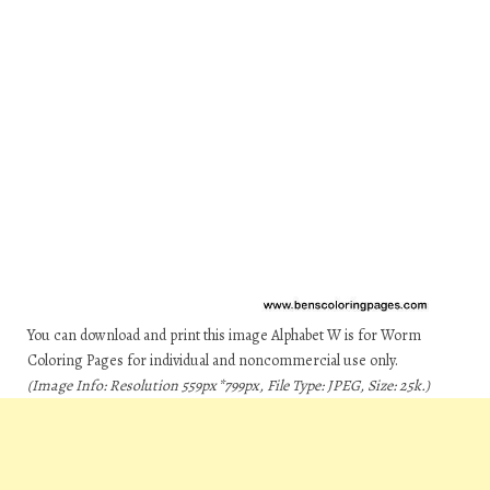
You can download and print this image Alphabet W is for Worm
Coloring Pages for individual and noncommercial use only.
(Image Info: Resolution 559px*799px, File Type: JPEG, Size: 25k.)