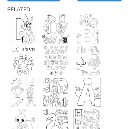
RELATED: