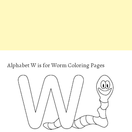
Alphabet W is for Worm Coloring Pages