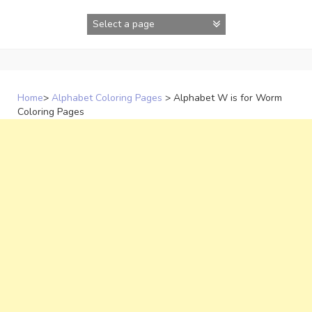
Skip
to
content
Home
>
Alphabet Coloring Pages
>
Alphabet W is for Worm
Coloring Pages