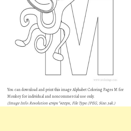
You can download and print this image Alphabet Coloring Pages M for
Monkey for individual and noncommercial use only.
(Image Info: Resolution 476px*600px, File Type: JPEG, Size: 34k.)