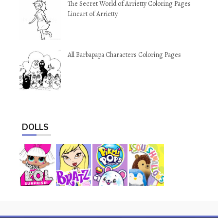
The Secret World of Arrietty Coloring Pages
Lineart of Arrietty
All Barbapapa Characters Coloring Pages
DOLLS