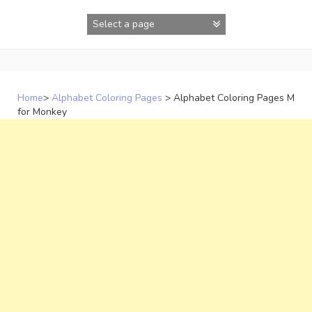
Skip
to
content
Home
>
Alphabet Coloring Pages
>
Alphabet Coloring Pages M
for Monkey