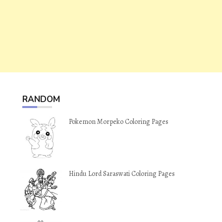
RANDOM
Pokemon Morpeko Coloring Pages
Hindu Lord Saraswati Coloring Pages