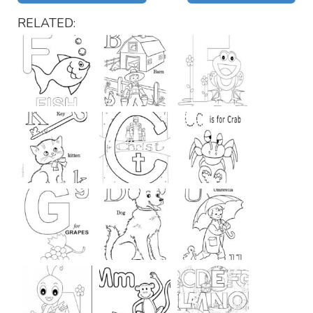
RELATED: