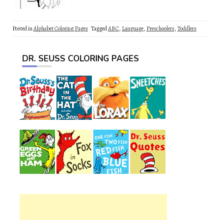
Posted in
Alphabet Coloring Pages
Tagged
ABC
,
Language
,
Preschoolers
,
Toddlers
DR. SEUSS COLORING PAGES