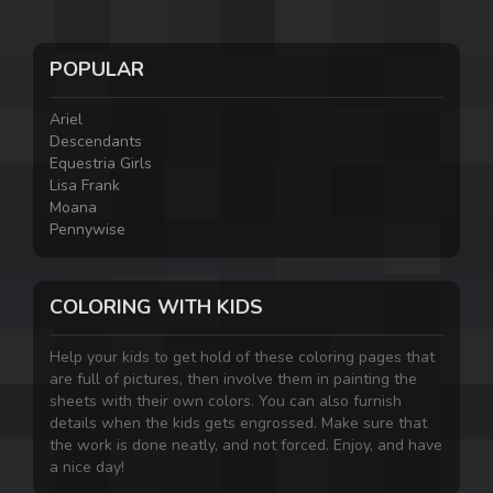
POPULAR
Ariel
Descendants
Equestria Girls
Lisa Frank
Moana
Pennywise
COLORING WITH KIDS
Help your kids to get hold of these coloring pages that
are full of pictures, then involve them in painting the
sheets with their own colors. You can also furnish
details when the kids gets engrossed. Make sure that
the work is done neatly, and not forced. Enjoy, and have
a nice day!