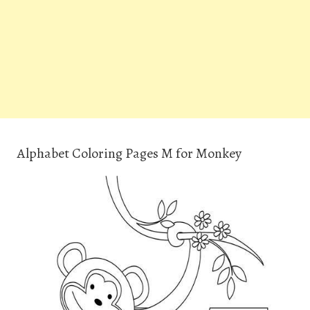
Alphabet Coloring Pages M for Monkey