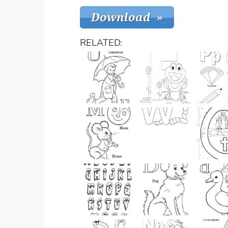
RELATED: