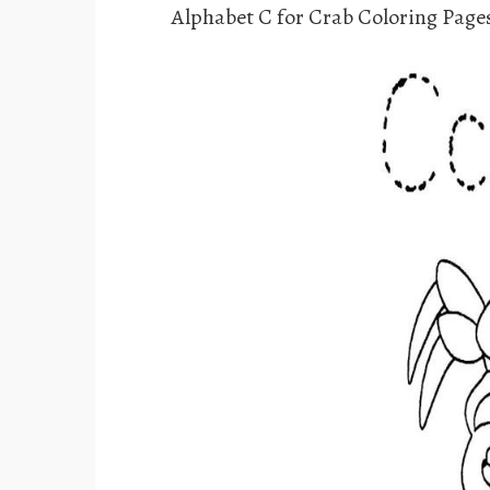
Alphabet C for Crab Coloring Page