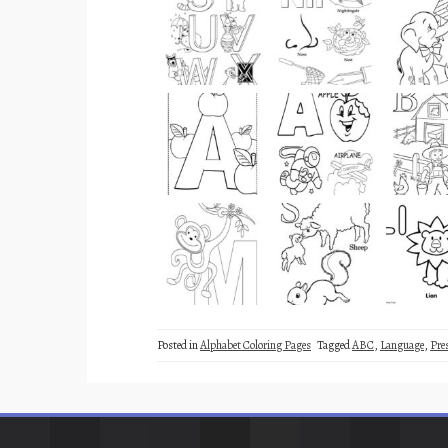
Posted in
Alphabet Coloring Pages
Tagged
ABC
,
Language
,
Pre