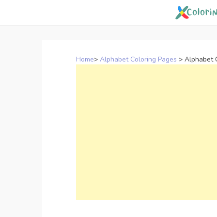
Skip
to
content
Home
>
Alphabet Coloring Pages
>
Alphabet 