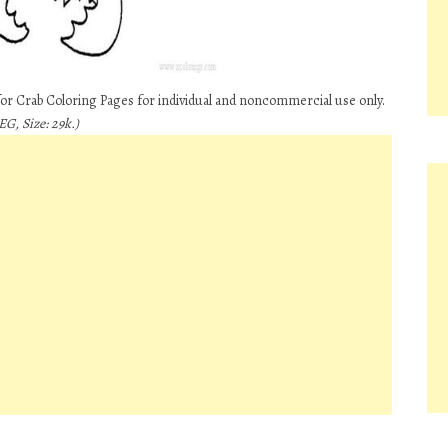
for Crab Coloring Pages for individual and noncommercial use only.
G, Size: 29k.)