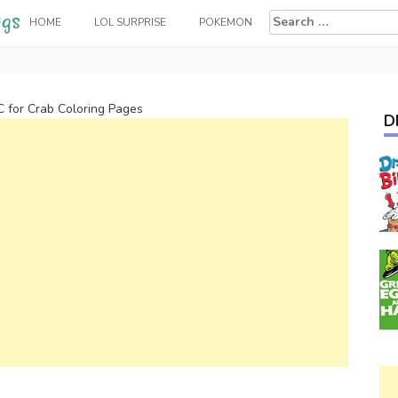
Search
HOME
LOL SURPRISE
POKEMON
for:
C for Crab Coloring Pages
D