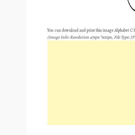
You can download and print this image Alphabet C 
(Image Info: Resolution 476px*600px, File Type: JPE