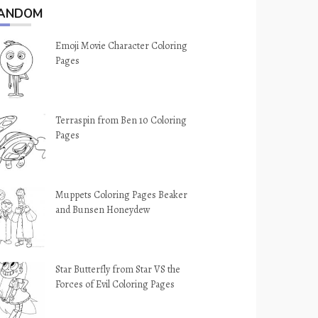
ANDOM
Emoji Movie Character Coloring
Pages
Terraspin from Ben 10 Coloring
Pages
Muppets Coloring Pages Beaker
and Bunsen Honeydew
Star Butterfly from Star VS the
Forces of Evil Coloring Pages