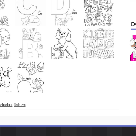
D
schoolers
,
Toddlers