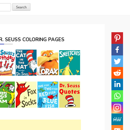
R. SEUSS COLORING PAGES