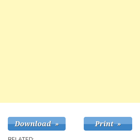
RELATED: