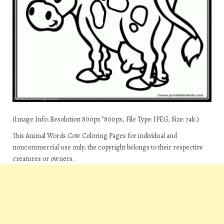
(Image Info: Resolution 800px*800px, File Type: JPEG, Size: 74k.)
This Animal Words Cow Coloring Pages for individual and
noncommercial use only, the copyright belongs to their respective
creatures or owners.