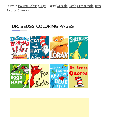
Posted in
Free Cow Coloring Pages
Tagged
Animals
,
Cattle
,
Cute Animals
,
Farm
Animals
,
Livestock
DR. SEUSS COLORING PAGES