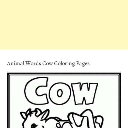
Animal Words Cow Coloring Pages