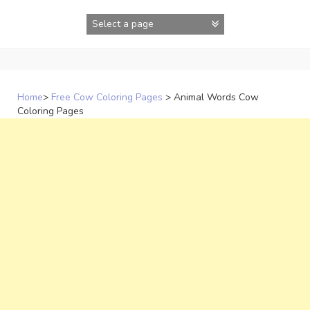
Skip
to
content
Home
>
Free Cow Coloring Pages
>
Animal Words Cow
Coloring Pages