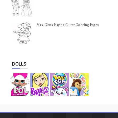
Mrs. Claus Playing Guitar Coloring Pages
DOLLS