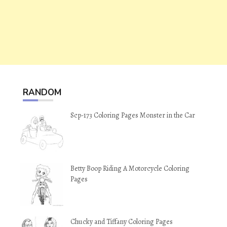
RANDOM
Scp-173 Coloring Pages Monster in the Car
Betty Boop Riding A Motorcycle Coloring
Pages
Chucky and Tiffany Coloring Pages