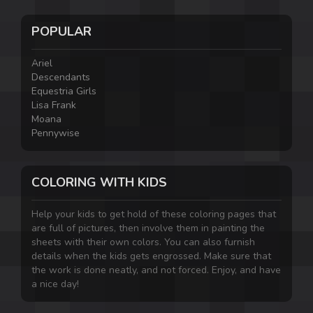
POPULAR
Ariel
Descendants
Equestria Girls
Lisa Frank
Moana
Pennywise
COLORING WITH KIDS
Help your kids to get hold of these coloring pages that
are full of pictures, then involve them in painting the
sheets with their own colors. You can also furnish
details when the kids gets engrossed. Make sure that
the work is done neatly, and not forced. Enjoy, and have
a nice day!