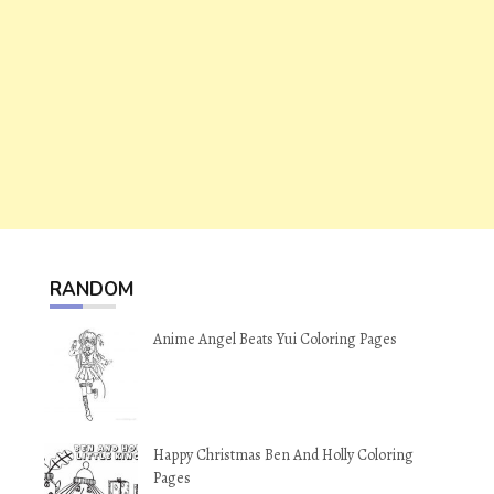
RANDOM
Anime Angel Beats Yui Coloring Pages
Happy Christmas Ben And Holly Coloring
Pages