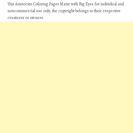
This Aristocats Coloring Pages Marie with Big Eyes for individual and
noncommercial use only, the copyright belongs to their respective
creatures or owners.