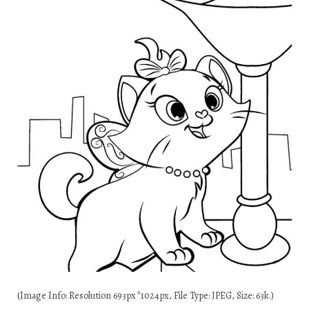
(Image Info: Resolution 693px*1024px, File Type: JPEG, Size: 63k.)