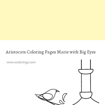
Aristocats Coloring Pages Marie with Big Eyes