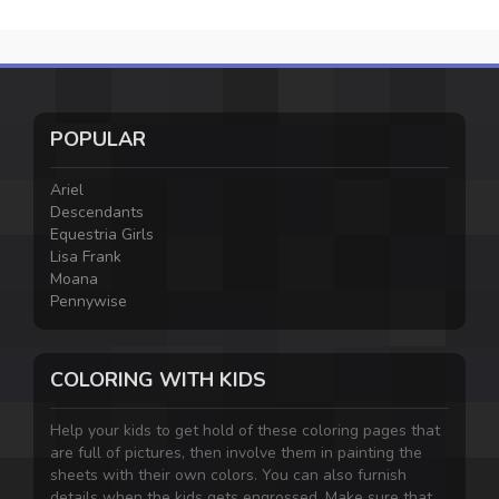
POPULAR
Ariel
Descendants
Equestria Girls
Lisa Frank
Moana
Pennywise
COLORING WITH KIDS
Help your kids to get hold of these coloring pages that
are full of pictures, then involve them in painting the
sheets with their own colors. You can also furnish
details when the kids gets engrossed. Make sure that