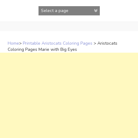
Skip
to
content
Home
>
Printable Aristocats Coloring Pages
>
Aristocats
Coloring Pages Marie with Big Eyes