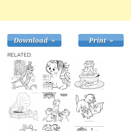
RELATED: