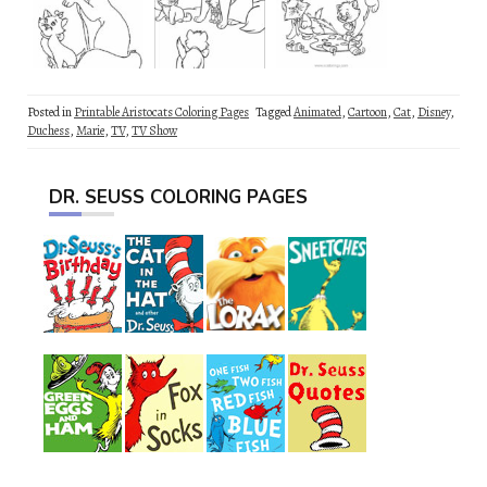
Posted in
Printable Aristocats Coloring Pages
Tagged
Animated
,
Cartoon
,
Cat
,
Disney
,
Duchess
,
Marie
,
TV
,
TV Show
DR. SEUSS COLORING PAGES