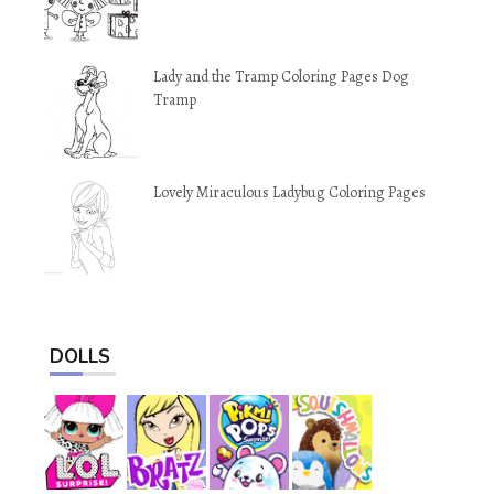
Lady and the Tramp Coloring Pages Dog
Tramp
Lovely Miraculous Ladybug Coloring Pages
DOLLS