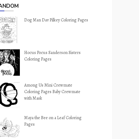
ANDOM
Dog Man Dav Pilkey Coloring Pages
Hocus Pocus Sanderson Sisters
Coloring Pages
Among Us Mini Crewmate
Coloring Pages Baby Crewmate
with Mask
Maya the Bee on a Leaf Coloring
Pages