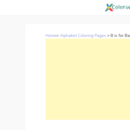
Skip
to
content
Home
>
Alphabet Coloring Pages
>
B is for B