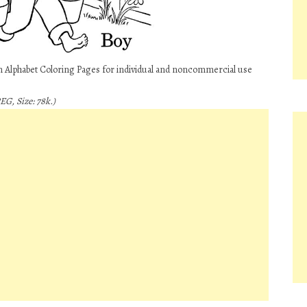
rn Alphabet Coloring Pages for individual and noncommercial use
EG, Size: 78k.)