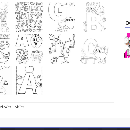
D
schoolers
,
Toddlers