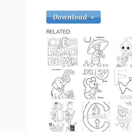
RELATED: