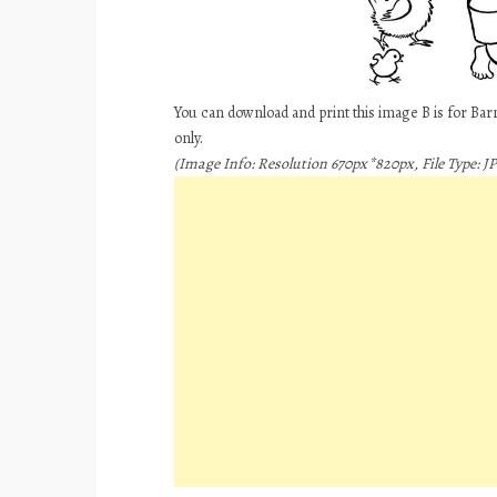
You can download and print this image B is for Ba
only.
(Image Info: Resolution 670px*820px, File Type: JP