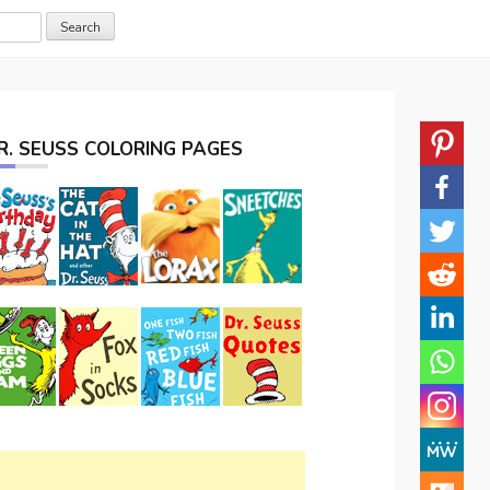
R. SEUSS COLORING PAGES