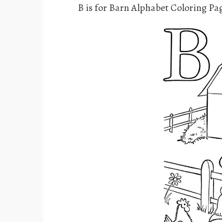
B is for Barn Alphabet Coloring Pa