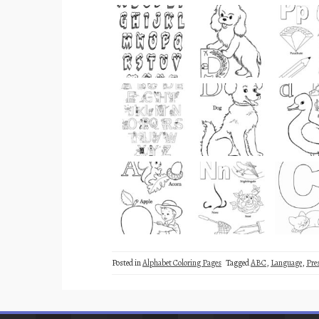
Posted in
Alphabet Coloring Pages
Tagged
ABC
,
Language
,
Pre