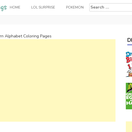
Search
HOME
LOL SURPRISE
POKEMON
for:
arn Alphabet Coloring Pages
D