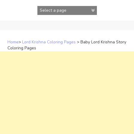
Skip
to
content
Home
>
Lord Krishna Coloring Pages
>
Baby Lord Krishna Story
Coloring Pages