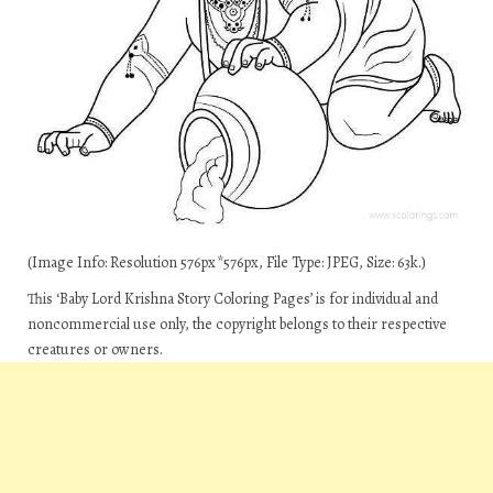
(Image Info: Resolution 576px*576px, File Type: JPEG, Size: 63k.)
This ‘Baby Lord Krishna Story Coloring Pages’ is for individual and
noncommercial use only, the copyright belongs to their respective
creatures or owners.