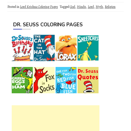
Posted in
Lord Krishna Coloring Pages
Tagged
God
,
Hindu
,
Lord
,
Myth
,
Religion
DR. SEUSS COLORING PAGES