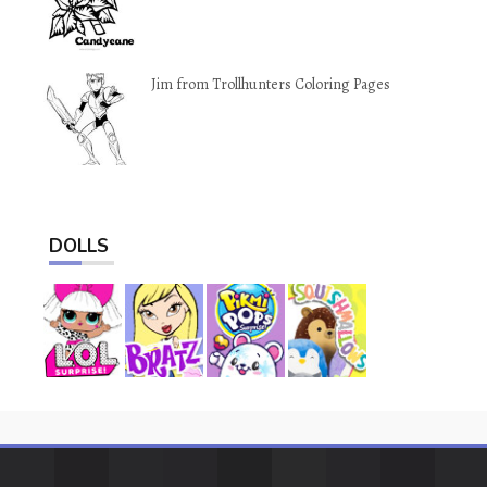
Jim from Trollhunters Coloring Pages
DOLLS