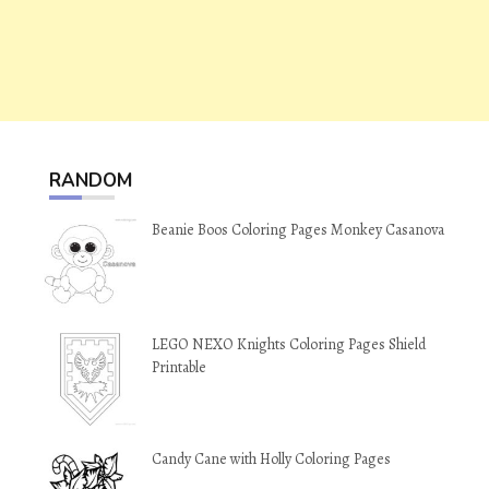
RANDOM
Beanie Boos Coloring Pages Monkey Casanova
LEGO NEXO Knights Coloring Pages Shield
Printable
Candy Cane with Holly Coloring Pages