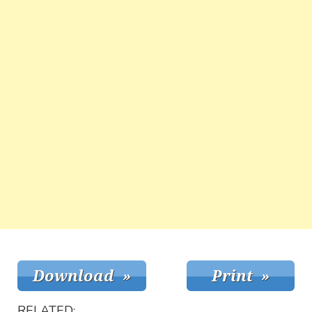
RELATED: