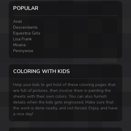
POPULAR
Ariel
Descendants
Equestria Girls
Lisa Frank
Moana
Pennywise
COLORING WITH KIDS
Help your kids to get hold of these coloring pages that
are full of pictures, then involve them in painting the
sheets with their own colors. You can also furnish
details when the kids gets engrossed. Make sure that
the work is done neatly, and not forced. Enjoy, and have
a nice day!