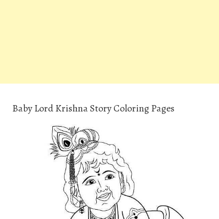
Baby Lord Krishna Story Coloring Pages