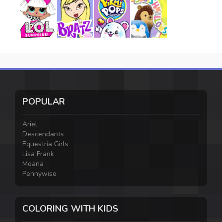
POPULAR
Ariel
Descendants
Equestria Girls
Lisa Frank
Moana
Pennywise
COLORING WITH KIDS