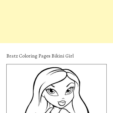
Bratz Coloring Pages Bikini Girl