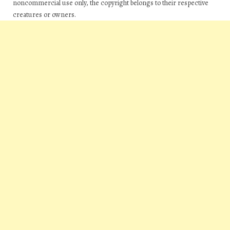
noncommercial use only, the copyright belongs to their respective
creatures or owners.