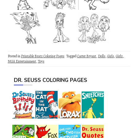
Posted in
Printable Bratz Coloring Pages
Tagged
Carter Bryant
,
Dolls
,
Girls
,
Girlz
,
MGA Entertainment
,
Toys
DR. SEUSS COLORING PAGES