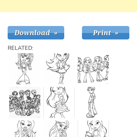
RELATED: