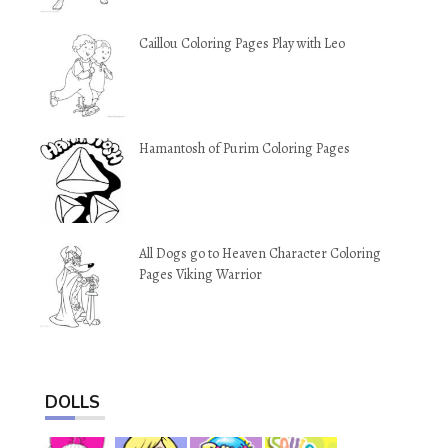
Caillou Coloring Pages Play with Leo
Hamantosh of Purim Coloring Pages
All Dogs go to Heaven Character Coloring
Pages Viking Warrior
DOLLS