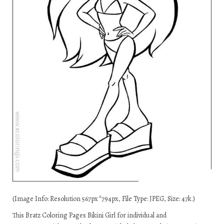
(Image Info: Resolution 567px*794px, File Type: JPEG, Size: 47k.)
This Bratz Coloring Pages Bikini Girl for individual and