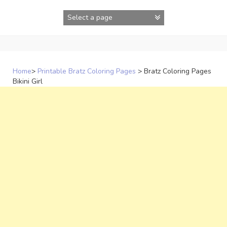
Skip
to
content
Home
>
Printable Bratz Coloring Pages
>
Bratz Coloring Pages
Bikini Girl