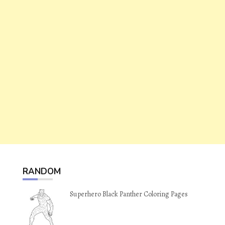
RANDOM
Superhero Black Panther Coloring Pages