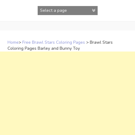
Skip
to
content
Home
>
Free Brawl Stars Coloring Pages
>
Brawl Stars
Coloring Pages Barley and Bunny Toy