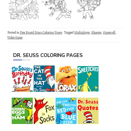
Posted in
Free Brawl Stars Coloring Pages
Tagged
Multiplayer
,
Shooter
,
Supercell
,
Video Game
DR. SEUSS COLORING PAGES