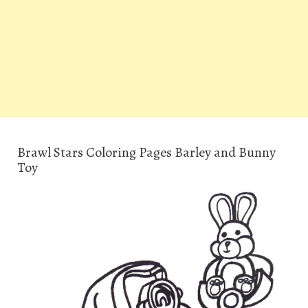
Brawl Stars Coloring Pages Barley and Bunny
Toy