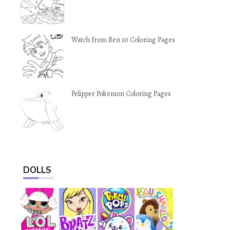
Watch from Ben 10 Coloring Pages
Pelipper Pokemon Coloring Pages
DOLLS