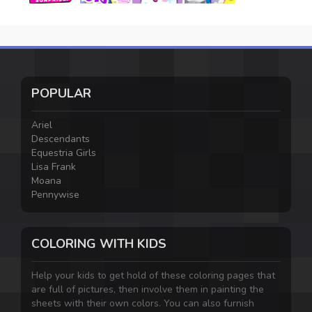
POPULAR
Ariel
Descendants
Equestria Girls
Lisa Frank
Moana
Pennywise
COLORING WITH KIDS
Help your kids to get hold of these coloring pages that
are full of pictures, then involve them in painting the
sheets with their own colors. You can also furnish