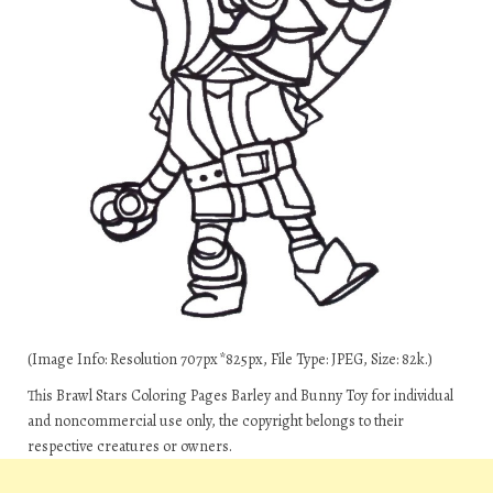
(Image Info: Resolution 707px*825px, File Type: JPEG, Size: 82k.)
This Brawl Stars Coloring Pages Barley and Bunny Toy for individual
and noncommercial use only, the copyright belongs to their
respective creatures or owners.