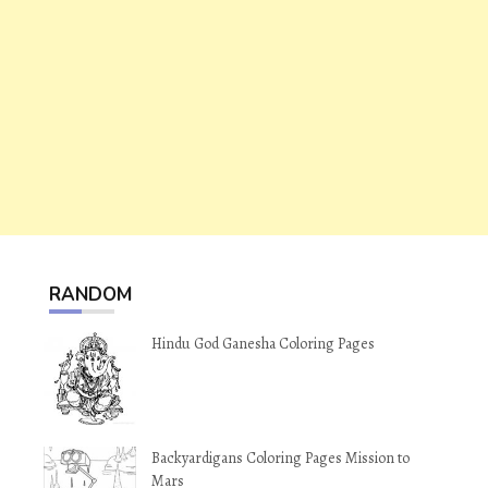
RANDOM
Hindu God Ganesha Coloring Pages
Backyardigans Coloring Pages Mission to
Mars