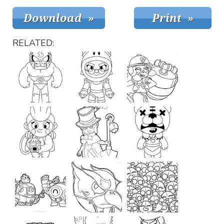
RELATED: