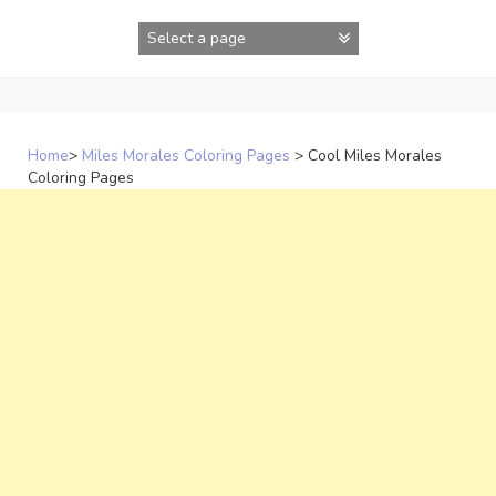
Skip
to
content
Home
>
Miles Morales Coloring Pages
>
Cool Miles Morales
Coloring Pages