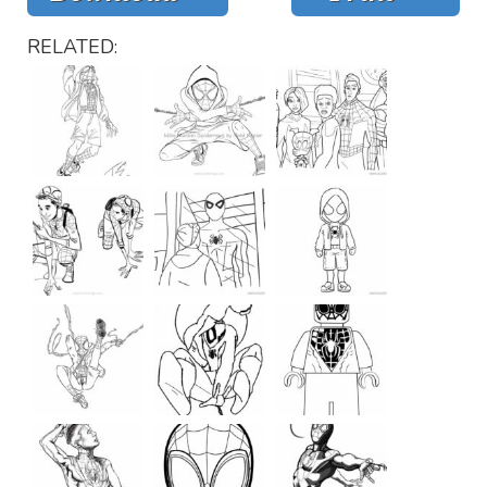
RELATED: