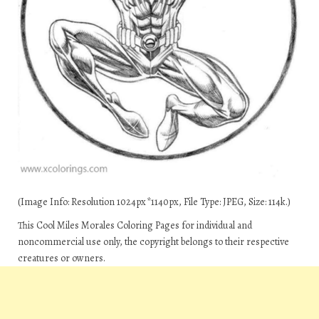
(Image Info: Resolution 1024px*1140px, File Type: JPEG, Size: 114k.)
This Cool Miles Morales Coloring Pages for individual and
noncommercial use only, the copyright belongs to their respective
creatures or owners.