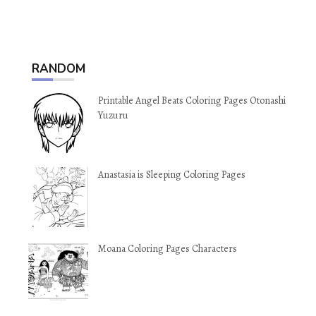
RANDOM
Printable Angel Beats Coloring Pages Otonashi
Yuzuru
Anastasia is Sleeping Coloring Pages
Moana Coloring Pages Characters