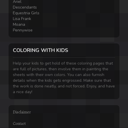
Ariel
Descendants
Equestria Girls
Lisa Frank
Moana
Pennywise
COLORING WITH KIDS
Help your kids to get hold of these coloring pages that
are full of pictures, then involve them in painting the
sheets with their own colors. You can also furnish
details when the kids gets engrossed. Make sure that
the work is done neatly, and not forced. Enjoy, and have
a nice day!
Disclaimer
Contact