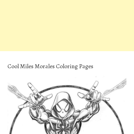
Cool Miles Morales Coloring Pages