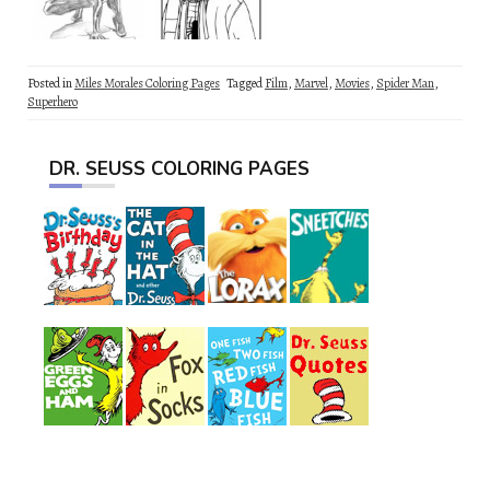
Posted in
Miles Morales Coloring Pages
Tagged
Film
,
Marvel
,
Movies
,
Spider Man
,
Superhero
DR. SEUSS COLORING PAGES