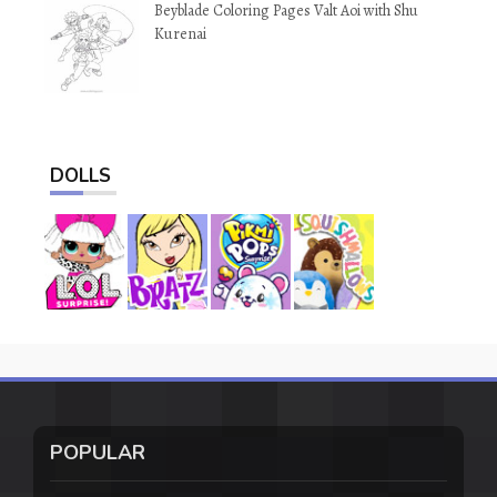
Beyblade Coloring Pages Valt Aoi with Shu
Kurenai
DOLLS
POPULAR