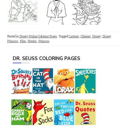
Posted in
Disney Mulan Coloring Pages
Tagged
Cartoon
,
Chinese
,
Disney
,
Disney
Princess
,
Film
,
Movies
,
Princess
DR. SEUSS COLORING PAGES