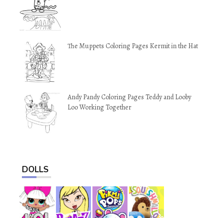
The Muppets Coloring Pages Kermit in the Hat
Andy Pandy Coloring Pages Teddy and Looby
Loo Working Together
DOLLS