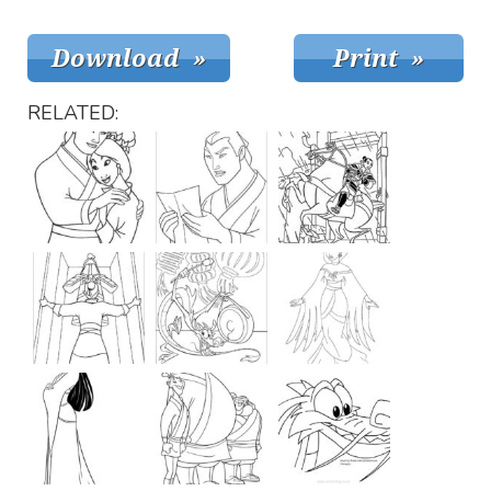
RELATED: