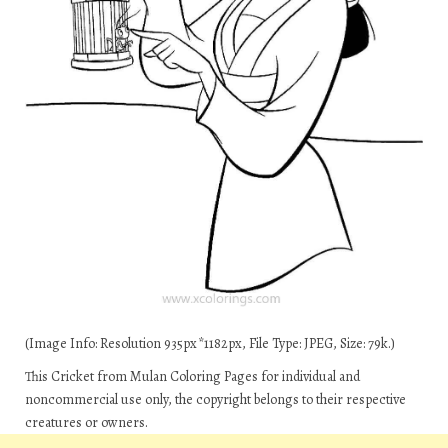
(Image Info: Resolution 935px*1182px, File Type: JPEG, Size: 79k.)
This Cricket from Mulan Coloring Pages for individual and
noncommercial use only, the copyright belongs to their respective
creatures or owners.