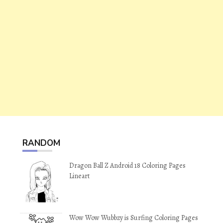
RANDOM
Dragon Ball Z Android 18 Coloring Pages
Lineart
Wow Wow Wubbzy is Surfing Coloring Pages