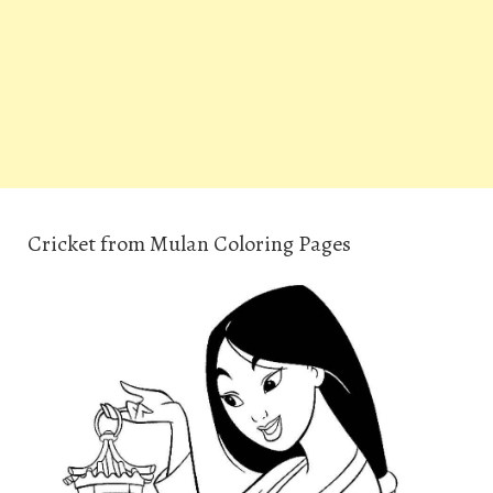
Cricket from Mulan Coloring Pages