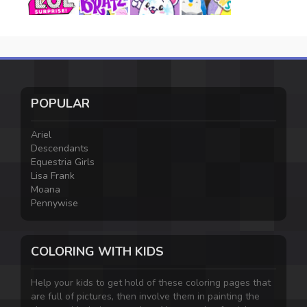
POPULAR
Ariel
Descendants
Equestria Girls
Lisa Frank
Moana
Pennywise
COLORING WITH KIDS
Help your kids to get hold of these coloring pages that
are full of pictures, then involve them in painting the