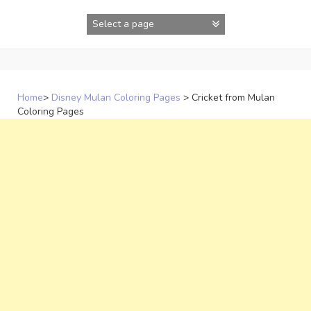
Skip
to
content
Home
>
Disney Mulan Coloring Pages
>
Cricket from Mulan
Coloring Pages