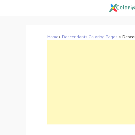
Skip
to
content
Home
>
Descendants Coloring Pages
>
Desce