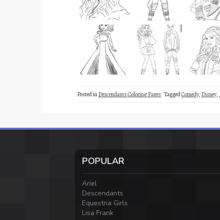
Posted in
Descendants Coloring Pages
Tagged
Comedy
,
Disney
,
POPULAR
Ariel
Descendants
Equestria Girls
Lisa Frank