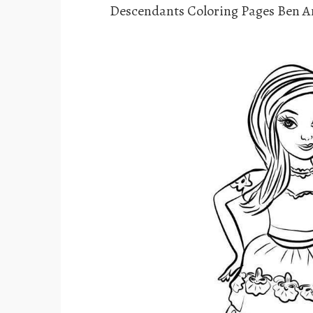
Descendants Coloring Pages Ben 