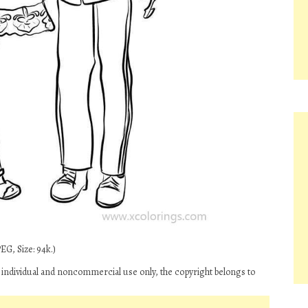
EG, Size: 94k.)
individual and noncommercial use only, the copyright belongs to