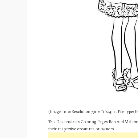
(Image Info: Resolution 731px*1024px, File Type: JP
This Descendants Coloring Pages Ben And Mal for 
their respective creatures or owners.