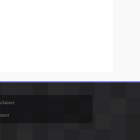
sclaimer
ntact