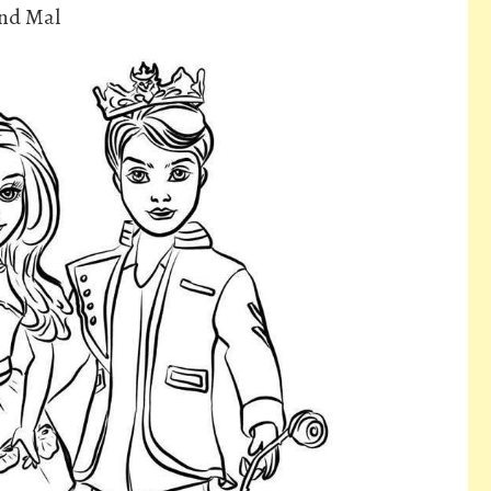
And Mal