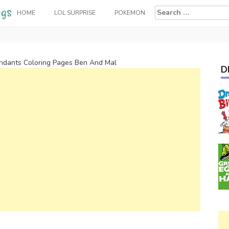
Search
HOME
LOL SURPRISE
POKEMON
for:
ndants Coloring Pages Ben And Mal
D