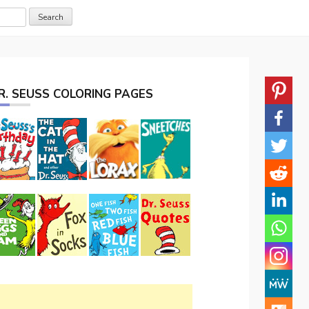
R. SEUSS COLORING PAGES