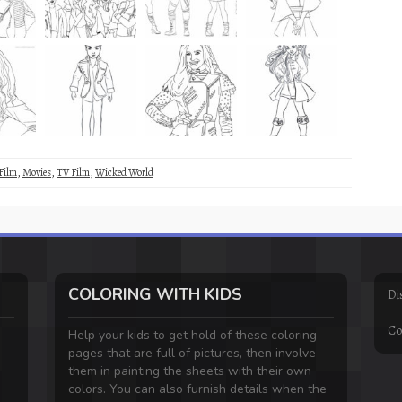
Film
,
Movies
,
TV Film
,
Wicked World
COLORING WITH KIDS
Di
Co
Help your kids to get hold of these coloring
pages that are full of pictures, then involve
them in painting the sheets with their own
colors. You can also furnish details when the