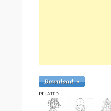
RELATED: