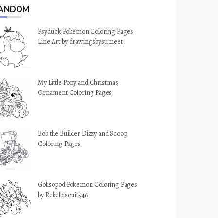
ANDOM
Psyduck Pokemon Coloring Pages
Line Art by drawingsbysumeet
My Little Pony and Christmas
Ornament Coloring Pages
Bob the Builder Dizzy and Scoop
Coloring Pages
Golisopod Pokemon Coloring Pages
by Rebelbiscuit546