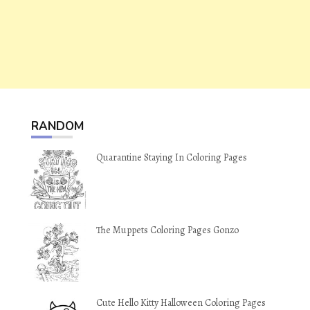
RANDOM
Quarantine Staying In Coloring Pages
The Muppets Coloring Pages Gonzo
Cute Hello Kitty Halloween Coloring Pages