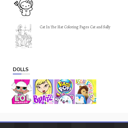
Cat In The Hat Coloring Pages Cat and Sally
DOLLS