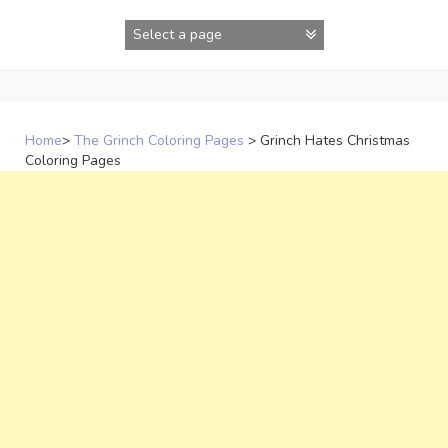
Skip
to
content
Home
>
The Grinch Coloring Pages
>
Grinch Hates Christmas
Coloring Pages