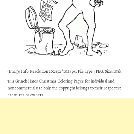
(Image Info: Resolution 1024px*1024px, File Type: JPEG, Size: 108k.)
This Grinch Hates Christmas Coloring Pages for individual and
noncommercial use only, the copyright belongs to their respective
creatures or owners.