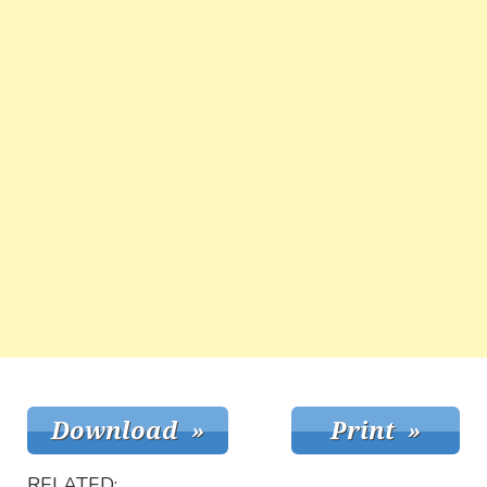
RELATED: