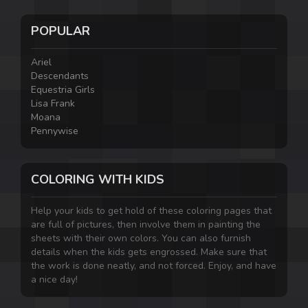
POPULAR
Ariel
Descendants
Equestria Girls
Lisa Frank
Moana
Pennywise
COLORING WITH KIDS
Help your kids to get hold of these coloring pages that
are full of pictures, then involve them in painting the
sheets with their own colors. You can also furnish
details when the kids gets engrossed. Make sure that
the work is done neatly, and not forced. Enjoy, and have
a nice day!