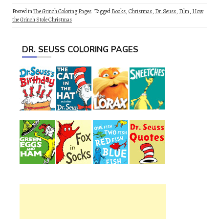
Posted in
The Grinch Coloring Pages
Tagged
Books
,
Christmas
,
Dr. Seuss
,
Film
,
How
the Grinch Stole Christmas
DR. SEUSS COLORING PAGES