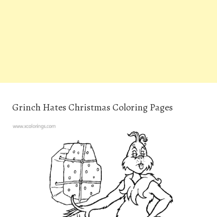
Grinch Hates Christmas Coloring Pages