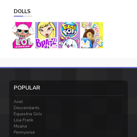
DOLLS
POPULAR
Ariel
Descendants
Equestria Girls
Lisa Frank
Moana
Pennywise