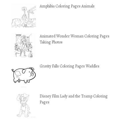
Amphibia Coloring Pages Animals
Animated Wonder Woman Coloring Pages
Taking Photos
Gravity Falls Coloring Pages Waddles
Disney Film Lady and the Tramp Coloring
Pages