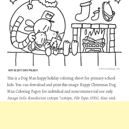
This is a Dog Man happy holiday coloring sheet for primary school
kids. You can download and print this image Happy Christmas Dog
Man Coloring Pages for individual and noncommercial use only.
Image Info: Resolution 1280px*1280px, File Type: JPEG, Size: 161k.