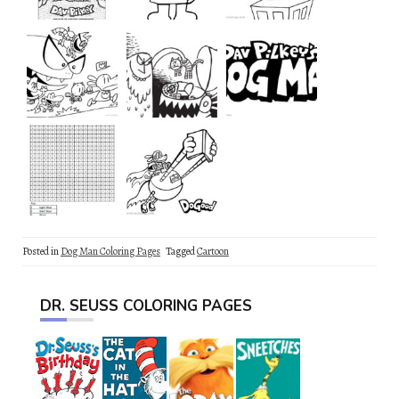
Posted in
Dog Man Coloring Pages
Tagged
Cartoon
DR. SEUSS COLORING PAGES