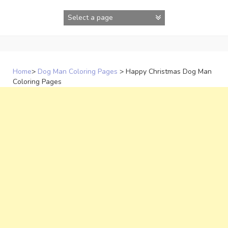
Skip
to
content
Home
>
Dog Man Coloring Pages
>
Happy Christmas Dog Man
Coloring Pages