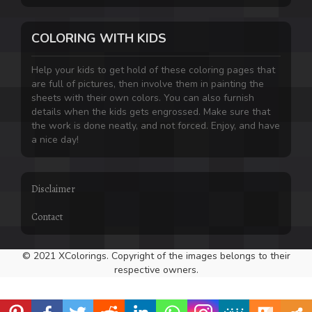
COLORING WITH KIDS
Help your kids to get hold of these coloring pages that
are full of pictures, then involve them in painting the
sheets with their own colors. You can also furnish
details when the kids gets engrossed. Make sure that
the work is done neatly, and not forced. Enjoy, and have
a nice day!
Disclaimer
Contact
© 2021 XColorings. Copyright of the images belongs to their
respective owners.