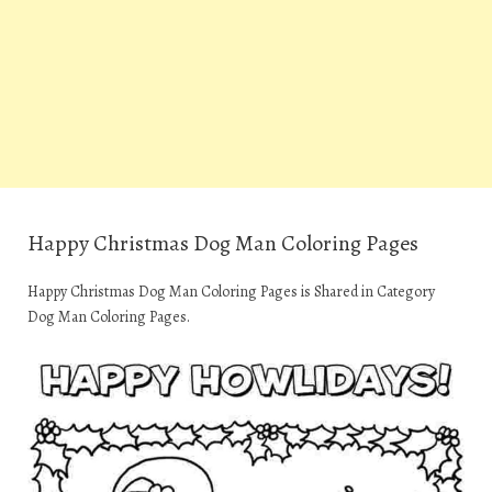
Happy Christmas Dog Man Coloring Pages
Happy Christmas Dog Man Coloring Pages is Shared in Category
Dog Man Coloring Pages.