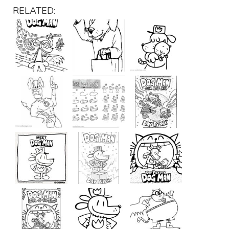
RELATED: