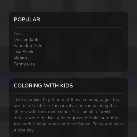
POPULAR
Ariel
Descendants
Equestria Girls
Lisa Frank
Moana
Pennywise
COLORING WITH KIDS
Help your kids to get hold of these coloring pages that
are full of pictures, then involve them in painting the
sheets with their own colors. You can also furnish
details when the kids gets engrossed. Make sure that
the work is done neatly, and not forced. Enjoy, and have
a nice day!