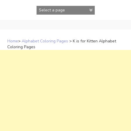
Skip
to
content
Home
>
Alphabet Coloring Pages
>
K is for Kitten Alphabet
Coloring Pages