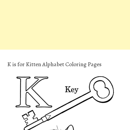
K is for Kitten Alphabet Coloring Pages