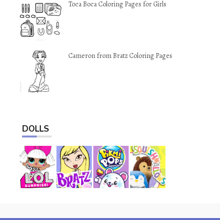
Toca Boca Coloring Pages for Girls
Cameron from Bratz Coloring Pages
DOLLS