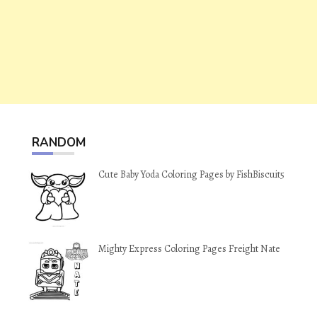
RANDOM
Cute Baby Yoda Coloring Pages by FishBiscuit5
Mighty Express Coloring Pages Freight Nate