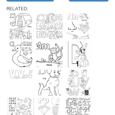
RELATED: