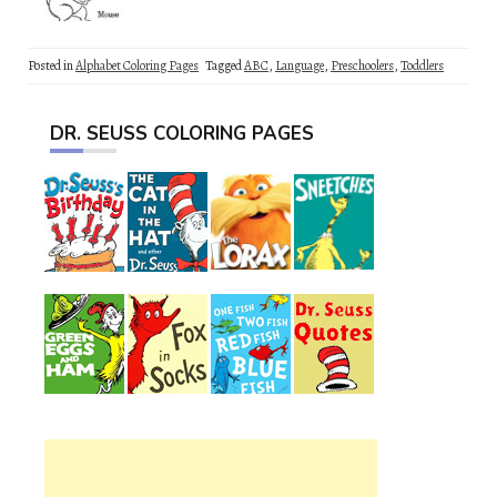
Posted in
Alphabet Coloring Pages
Tagged
ABC
,
Language
,
Preschoolers
,
Toddlers
DR. SEUSS COLORING PAGES