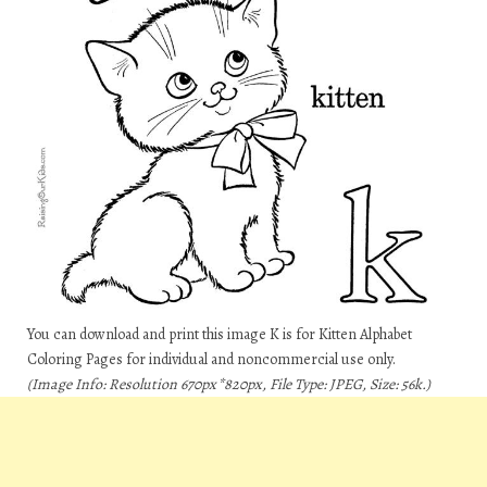
You can download and print this image K is for Kitten Alphabet
Coloring Pages for individual and noncommercial use only.
(Image Info: Resolution 670px*820px, File Type: JPEG, Size: 56k.)