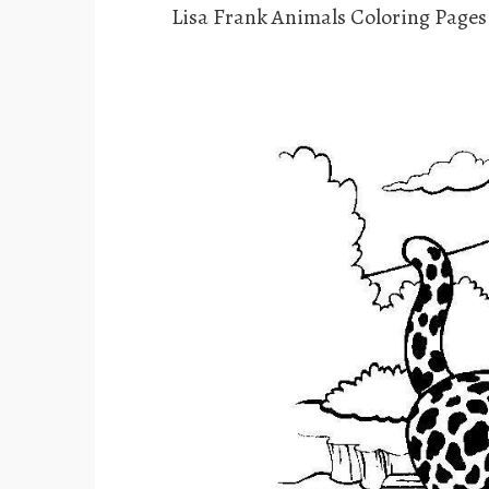
Lisa Frank Animals Coloring Page