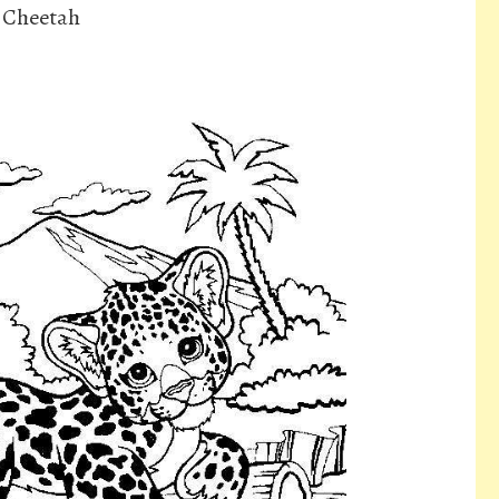
s Cheetah