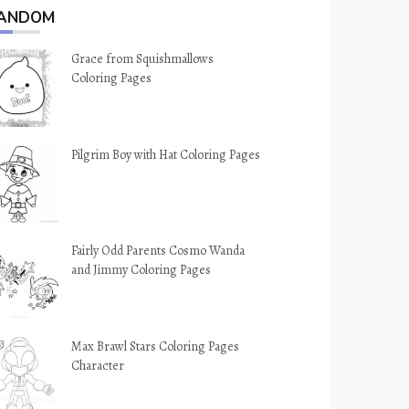
ANDOM
Grace from Squishmallows
Coloring Pages
Pilgrim Boy with Hat Coloring Pages
Fairly Odd Parents Cosmo Wanda
and Jimmy Coloring Pages
Max Brawl Stars Coloring Pages
Character