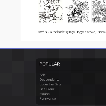
Posted in
Lisa Frank Coloring Pages
Tagged
American
,
Busine
POPULAR
Ariel
Descendants
Equestria Girls
Lisa Frank
Moana
Pennywise