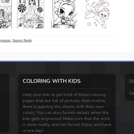
sswoman
,
Famous People
COLORING WITH KIDS
Di
Co
Help your kids to get hold of these coloring
pages that are full of pictures, then involve
them in painting the sheets with their own
colors. You can also furnish details when the
kids gets engrossed. Make sure that the work
is done neatly, and not forced. Enjoy, and have
a nice day!