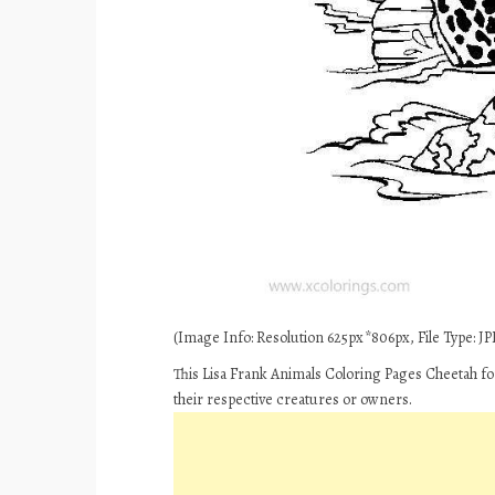
(Image Info: Resolution 625px*806px, File Type: JPE
This Lisa Frank Animals Coloring Pages Cheetah fo
their respective creatures or owners.