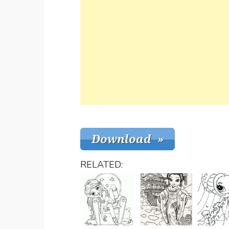
RELATED: