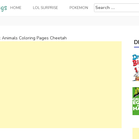
Search
HOME
LOL SURPRISE
POKEMON
for:
k Animals Coloring Pages Cheetah
D