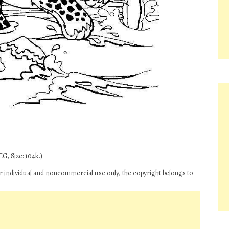
G, Size: 104k.)
r individual and noncommercial use only, the copyright belongs to