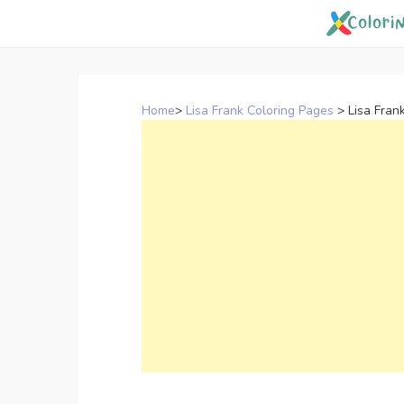
Skip
to
content
Home
>
Lisa Frank Coloring Pages
>
Lisa Fran