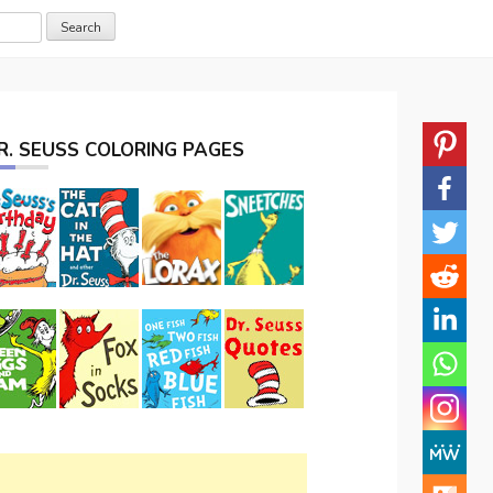
R. SEUSS COLORING PAGES