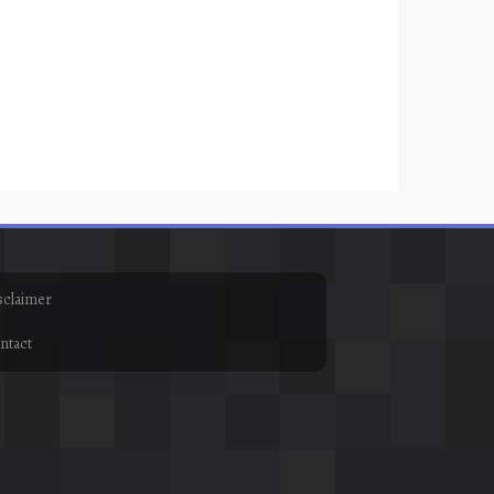
sclaimer
ntact