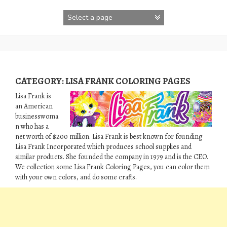
Skip
to
content
CATEGORY:
LISA FRANK COLORING PAGES
Lisa Frank is
an American
businesswoma
n who has a
net worth of $200 million. Lisa Frank is best known for founding
Lisa Frank Incorporated which produces school supplies and
similar products. She founded the company in 1979 and is the CEO.
We collection some Lisa Frank Coloring Pages, you can color them
with your own colors, and do some crafts.