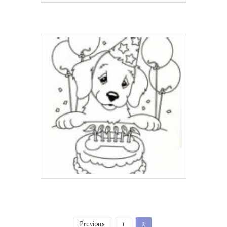
Posts
Previous
1
2