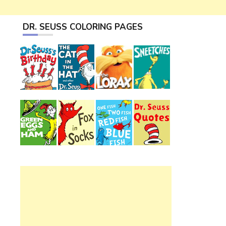
DR. SEUSS COLORING PAGES