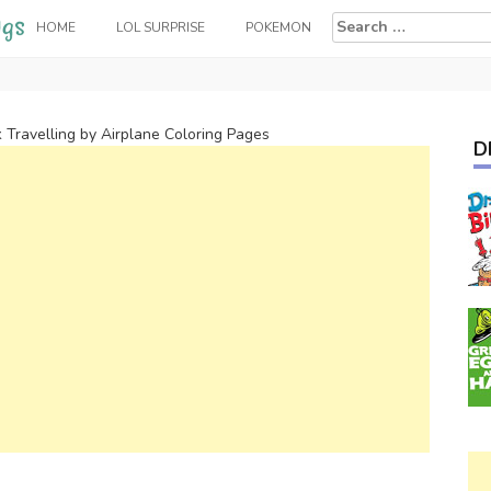
Search
HOME
LOL SURPRISE
POKEMON
for:
k Travelling by Airplane Coloring Pages
D