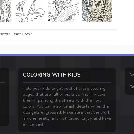
sswoman
,
Famous People
COLORING WITH KIDS
Di
Co
Help your kids to get hold of these coloring
pages that are full of pictures, then involve
them in painting the sheets with their own
colors. You can also furnish details when the
kids gets engrossed. Make sure that the work
is done neatly, and not forced. Enjoy, and have
a nice day!