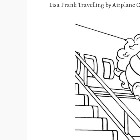
Lisa Frank Travelling by Airplane 