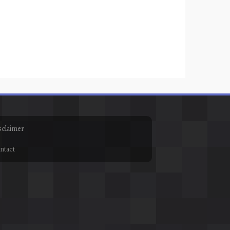
sclaimer
ntact