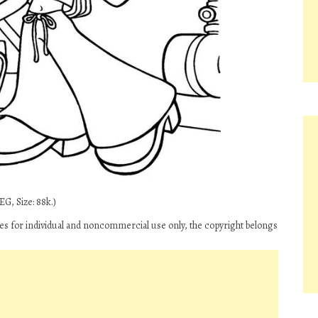
G, Size: 88k.)
ges for individual and noncommercial use only, the copyright belongs