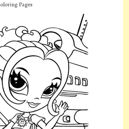
Coloring Pages