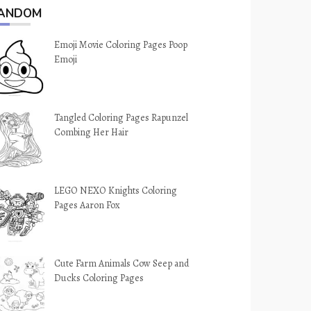
ANDOM
Emoji Movie Coloring Pages Poop
Emoji
Tangled Coloring Pages Rapunzel
Combing Her Hair
LEGO NEXO Knights Coloring
Pages Aaron Fox
Cute Farm Animals Cow Seep and
Ducks Coloring Pages