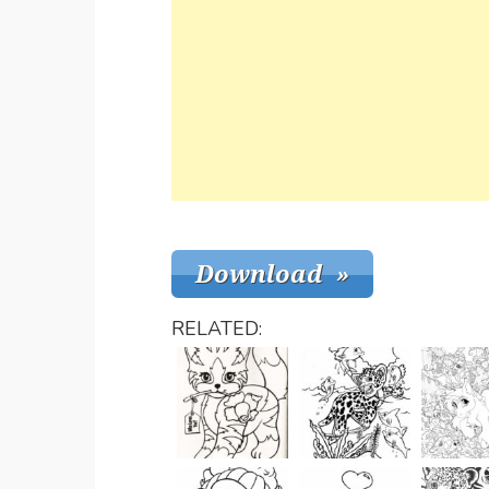
RELATED: