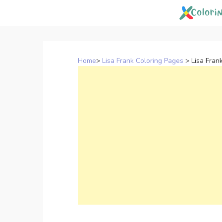
Skip
to
content
Home
>
Lisa Frank Coloring Pages
>
Lisa Fran