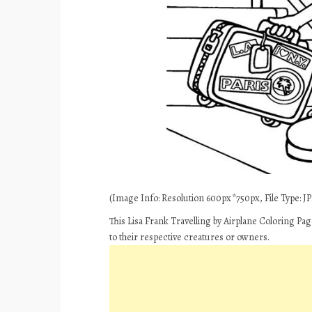
(Image Info: Resolution 600px*750px, File Type: JPE
This Lisa Frank Travelling by Airplane Coloring Pa
to their respective creatures or owners.