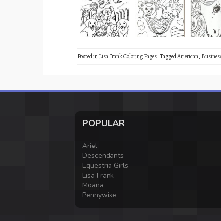
Posted in
Lisa Frank Coloring Pages
Tagged
American
,
Busine
POPULAR
Ariel
Descendants
Equestria Girls
Lisa Frank
Moana
Pennywise