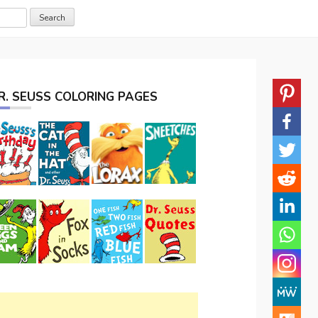
R. SEUSS COLORING PAGES