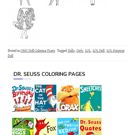
Posted in
OMG Doll Coloring Pages
Tagged
Dolls
,
Girls
,
LOL
,
LOL Doll
,
LOL Surprise
Doll
DR. SEUSS COLORING PAGES