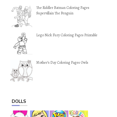
The Riddler Batman Coloring Pages
Supervillain The Penguin
Lego Nick Fury Coloring Pages Printable
Mother’s Day Coloring Pages Owls
DOLLS