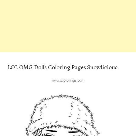
LOL OMG Dolls Coloring Pages Snowlicious