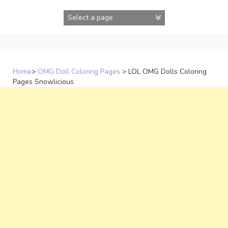
Skip
to
content
Home
>
OMG Doll Coloring Pages
>
LOL OMG Dolls Coloring
Pages Snowlicious