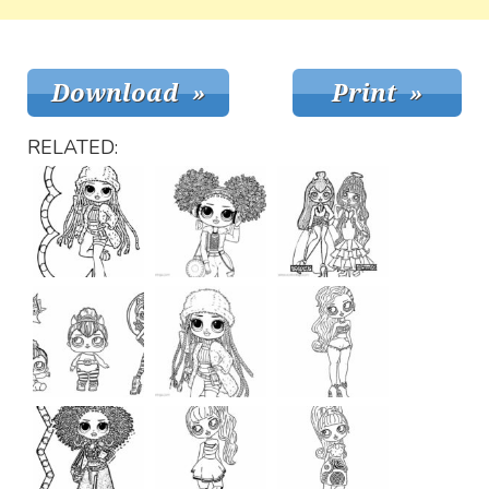
RELATED: