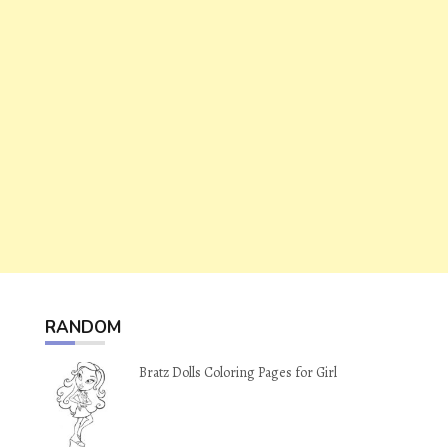
RANDOM
Bratz Dolls Coloring Pages for Girl