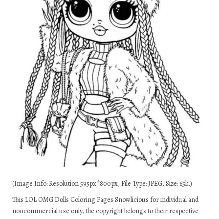
(Image Info: Resolution 595px*800px, File Type: JPEG, Size: 65k.)
This LOL OMG Dolls Coloring Pages Snowlicious for individual and
noncommercial use only, the copyright belongs to their respective