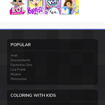
POPULAR
Ariel
Descendants
Equestria Girls
Lisa Frank
Moana
Pennywise
COLORING WITH KIDS