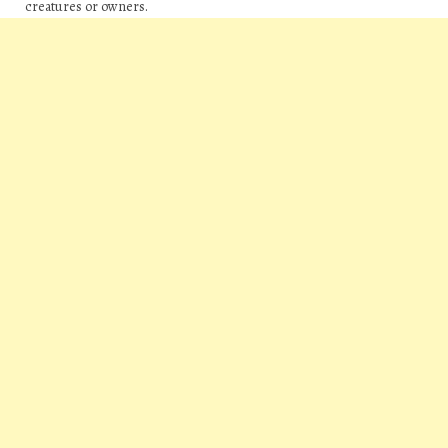
creatures or owners.