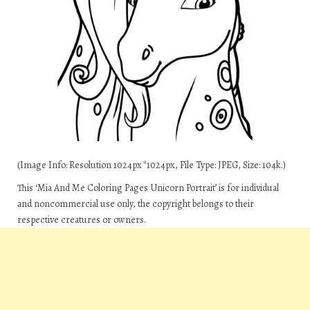
(Image Info: Resolution 1024px*1024px, File Type: JPEG, Size: 104k.)
This ‘Mia And Me Coloring Pages Unicorn Portrait’ is for individual
and noncommercial use only, the copyright belongs to their
respective creatures or owners.