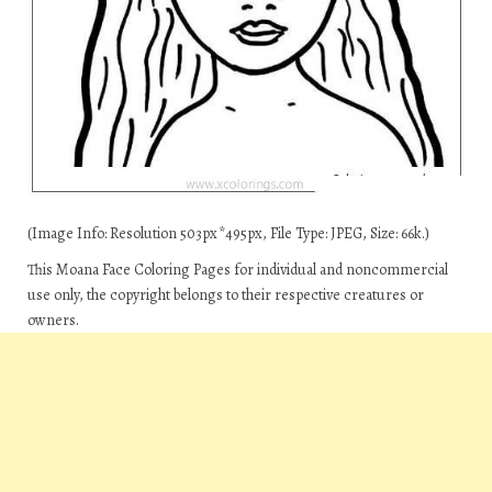
(Image Info: Resolution 503px*495px, File Type: JPEG, Size: 66k.)
This Moana Face Coloring Pages for individual and noncommercial
use only, the copyright belongs to their respective creatures or
owners.