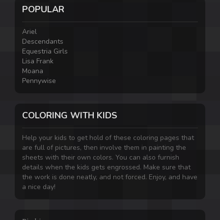
POPULAR
Ariel
Descendants
Equestria Girls
Lisa Frank
Moana
Pennywise
COLORING WITH KIDS
Help your kids to get hold of these coloring pages that
are full of pictures, then involve them in painting the
sheets with their own colors. You can also furnish
details when the kids gets engrossed. Make sure that
the work is done neatly, and not forced. Enjoy, and have
a nice day!