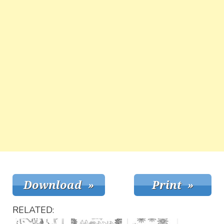
RELATED: