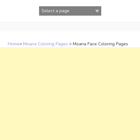
Skip
to
content
Home
>
Moana Coloring Pages
>
Moana Face Coloring Pages