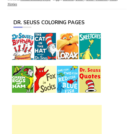
Movies
DR. SEUSS COLORING PAGES