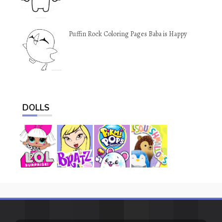
Puffin Rock Coloring Pages Baba is Happy
DOLLS