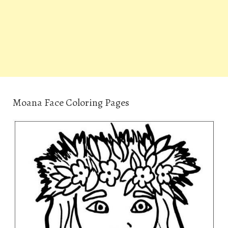
Moana Face Coloring Pages