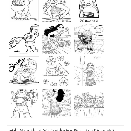
Posted in
Moana Coloring Pages
Tagged
Cartoon
,
Disney
,
Disney Princess
,
Maui
,