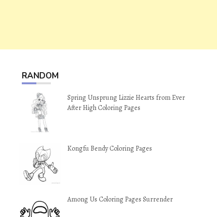
RANDOM
Spring Unsprung Lizzie Hearts from Ever
After High Coloring Pages
Kongfu Bendy Coloring Pages
Among Us Coloring Pages Surrender