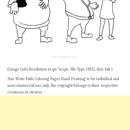
(Image Info: Resolution 913px*913px, File Type: JPEG, Size: 86k.)
This ‘Motu Patlu Coloring Pages Hand Drawing’ is for individual and
noncommercial use only, the copyright belongs to their respective
creatures or owners.