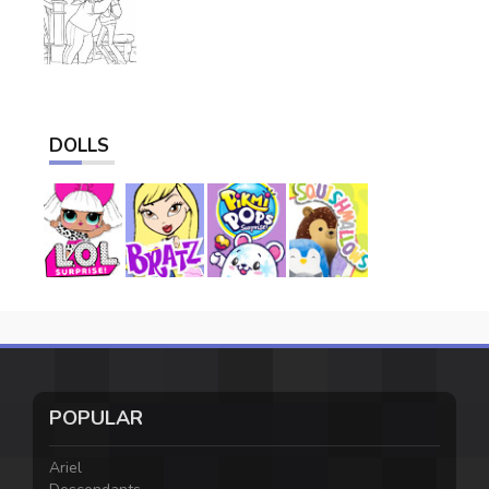
DOLLS
POPULAR
Ariel