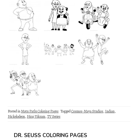
Posted in
Motu Patlu Coloring Pages
Tagged
Cosmos-Maya Studios
,
Indian
,
Nickelodeon
,
Niraj Vikram
,
TV Series
DR. SEUSS COLORING PAGES