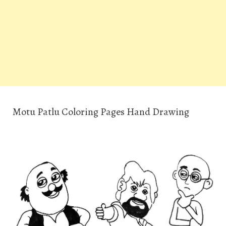
Motu Patlu Coloring Pages Hand Drawing