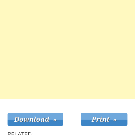
RELATED: