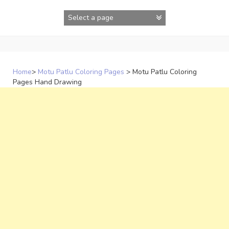
Skip
to
content
Home
>
Motu Patlu Coloring Pages
>
Motu Patlu Coloring
Pages Hand Drawing