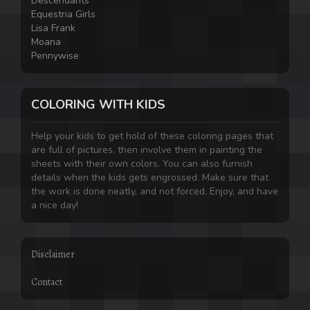
Descendants
Equestria Girls
Lisa Frank
Moana
Pennywise
COLORING WITH KIDS
Help your kids to get hold of these coloring pages that
are full of pictures, then involve them in painting the
sheets with their own colors. You can also furnish
details when the kids gets engrossed. Make sure that
the work is done neatly, and not forced. Enjoy, and have
a nice day!
Disclaimer
Contact