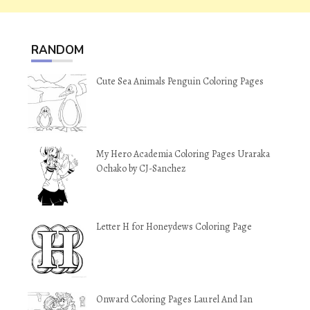
RANDOM
Cute Sea Animals Penguin Coloring Pages
My Hero Academia Coloring Pages Uraraka
Ochako by CJ-Sanchez
Letter H for Honeydews Coloring Page
Onward Coloring Pages Laurel And Ian