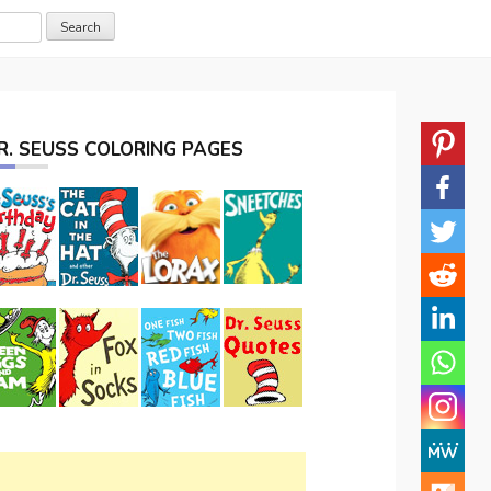
R. SEUSS COLORING PAGES