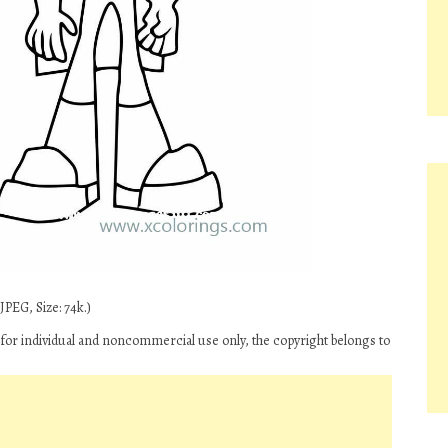
PEG, Size: 74k.)
 for individual and noncommercial use only, the copyright belongs to