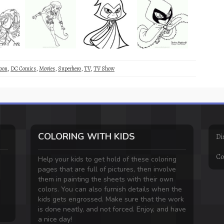
oon
,
DC Comics
,
Movies
,
Superhero
,
TV
,
TV Show
COLORING WITH KIDS
Di
Co
Help your kids to get hold of these coloring
pages that are full of pictures, then involve
them in painting the sheets with their own
colors. You can also furnish details when the
kids gets engrossed. Make sure that the work
is done neatly, and not forced. Enjoy, and have
a nice day!