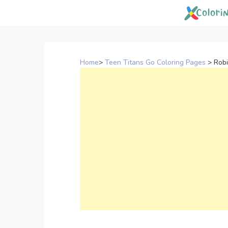
Skip
to
content
Home
>
Teen Titans Go Coloring Pages
>
Robi