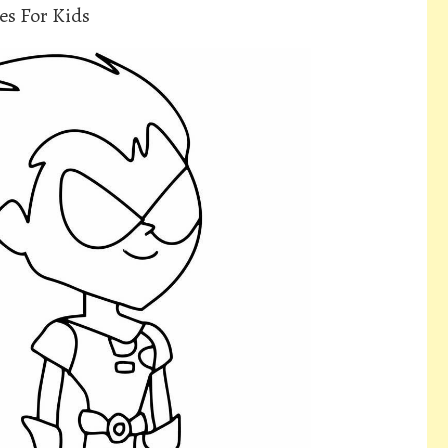
es For Kids