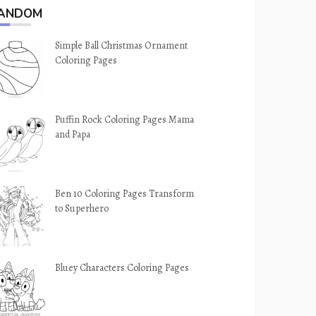
ANDOM
Simple Ball Christmas Ornament
Coloring Pages
Puffin Rock Coloring Pages Mama
and Papa
Ben 10 Coloring Pages Transform
to Superhero
Bluey Characters Coloring Pages