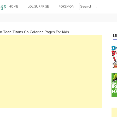
Search
HOME
LOL SURPRISE
POKEMON
for:
n Teen Titans Go Coloring Pages For Kids
D