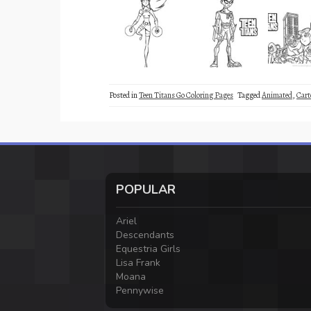
Posted in
Teen Titans Go Coloring Pages
Tagged
Animated
,
Cart
POPULAR
Ariel
Descendants
Equestria Girls
Lisa Frank
Moana
Pennywise