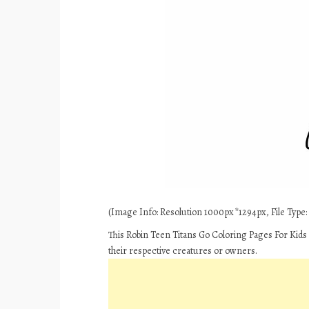
(Image Info: Resolution 1000px*1294px, File Type: J
This Robin Teen Titans Go Coloring Pages For Kids
their respective creatures or owners.