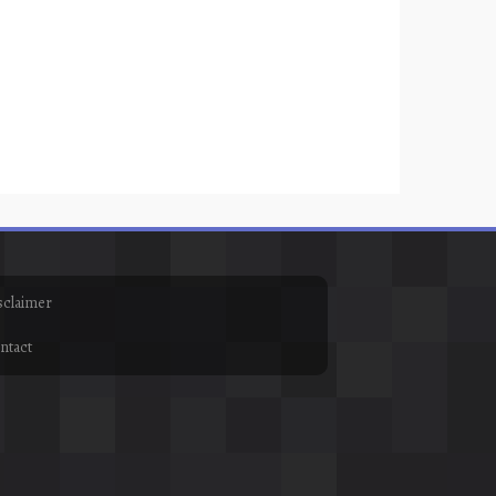
sclaimer
ntact