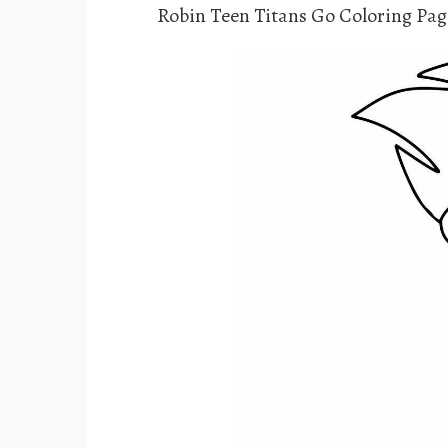
Robin Teen Titans Go Coloring Pag