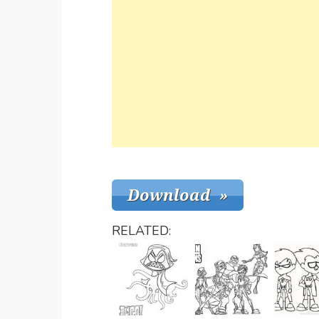
RELATED: