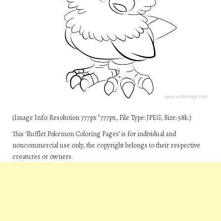
(Image Info: Resolution 777px*777px, File Type: JPEG, Size: 58k.)
This ‘Rufflet Pokemon Coloring Pages’ is for individual and
noncommercial use only, the copyright belongs to their respective
creatures or owners.