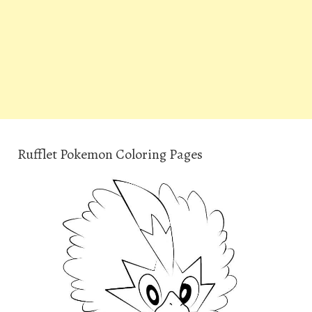
Rufflet Pokemon Coloring Pages