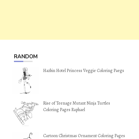
RANDOM
Hazbin Hotel Princess Veggie Coloring Paegs
Rise of Teenage Mutant Ninja Turtles
Coloring Pages Raphael
Cartoon Christmas Ornament Coloring Pages