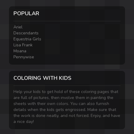
POPULAR
Ariel
Descendants
Equestria Girls
Lisa Frank
Moana
Pennywise
COLORING WITH KIDS
Help your kids to get hold of these coloring pages that
are full of pictures, then involve them in painting the
sheets with their own colors. You can also furnish
details when the kids gets engrossed. Make sure that
the work is done neatly, and not forced. Enjoy, and have
a nice day!