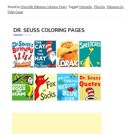
Posted in
Printable Pokemon Coloring Pages
Tagged
Nintendo
,
Pikachu
,
Pokemon Go
,
Video Game
DR. SEUSS COLORING PAGES