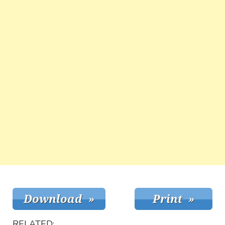
RELATED: