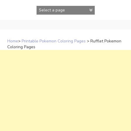
Skip
to
content
Home
>
Printable Pokemon Coloring Pages
>
Rufflet Pokemon
Coloring Pages