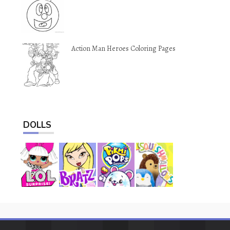
Action Man Heroes Coloring Pages
DOLLS