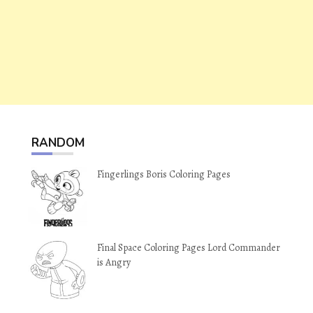
RANDOM
Fingerlings Boris Coloring Pages
Final Space Coloring Pages Lord Commander
is Angry