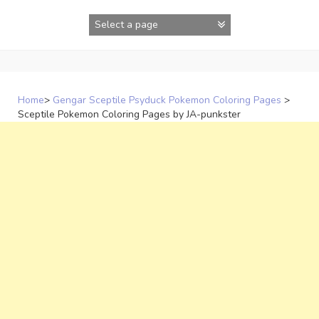
Skip
to
content
Home
>
Gengar Sceptile Psyduck Pokemon Coloring Pages
>
Sceptile Pokemon Coloring Pages by JA-punkster