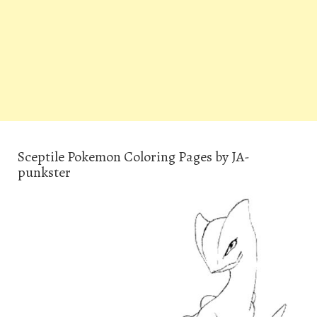
Sceptile Pokemon Coloring Pages by JA-
punkster