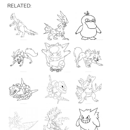
RELATED: