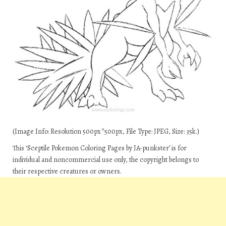
(Image Info: Resolution 500px*500px, File Type: JPEG, Size: 35k.)
This ‘Sceptile Pokemon Coloring Pages by JA-punkster’ is for
individual and noncommercial use only, the copyright belongs to
their respective creatures or owners.