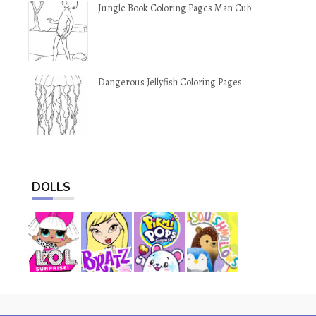
Jungle Book Coloring Pages Man Cub
Dangerous Jellyfish Coloring Pages
DOLLS