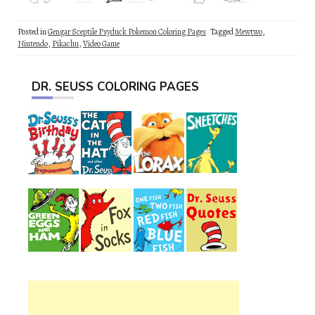
Posted in
Gengar Sceptile Psyduck Pokemon Coloring Pages
Tagged
Mewtwo
,
Nintendo
,
Pikachu
,
Video Game
DR. SEUSS COLORING PAGES