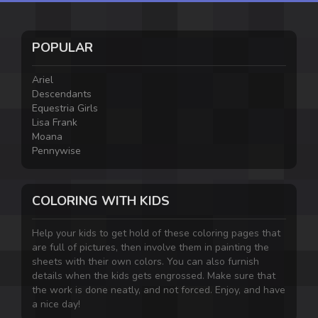
POPULAR
Ariel
Descendants
Equestria Girls
Lisa Frank
Moana
Pennywise
COLORING WITH KIDS
Help your kids to get hold of these coloring pages that
are full of pictures, then involve them in painting the
sheets with their own colors. You can also furnish
details when the kids gets engrossed. Make sure that
the work is done neatly, and not forced. Enjoy, and have
a nice day!