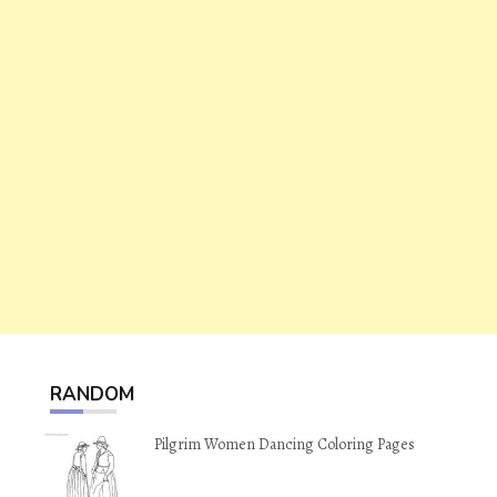
RANDOM
Pilgrim Women Dancing Coloring Pages