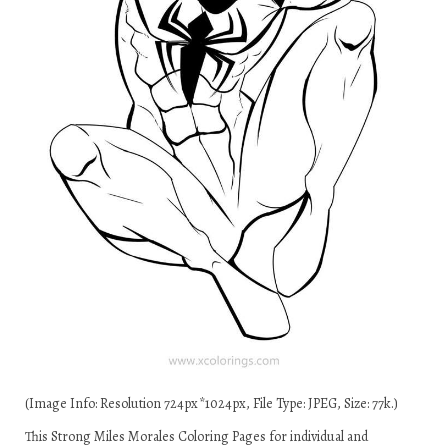
(Image Info: Resolution 724px*1024px, File Type: JPEG, Size: 77k.)
This Strong Miles Morales Coloring Pages for individual and