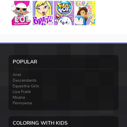
POPULAR
Ariel
Descendants
Equestria Girls
Lisa Frank
Moana
Pennywise
COLORING WITH KIDS