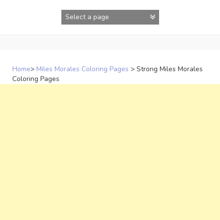
Skip
to
content
Home
>
Miles Morales Coloring Pages
>
Strong Miles Morales
Coloring Pages