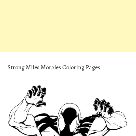
Strong Miles Morales Coloring Pages