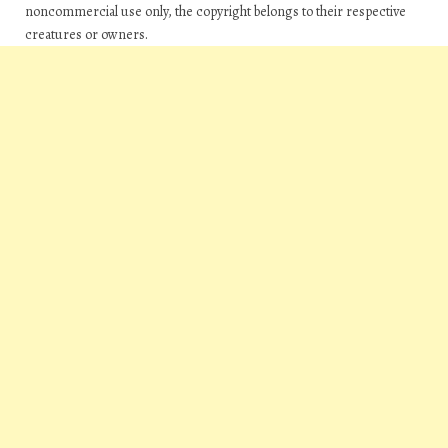
noncommercial use only, the copyright belongs to their respective
creatures or owners.