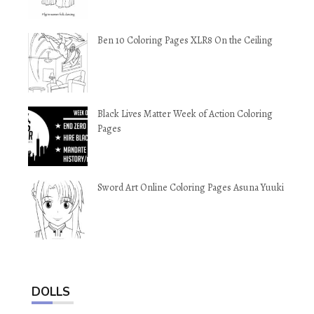
Ben 10 Coloring Pages XLR8 On the Ceiling
Black Lives Matter Week of Action Coloring
Pages
Sword Art Online Coloring Pages Asuna Yuuki
DOLLS