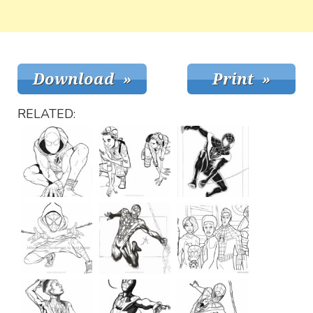
RELATED: