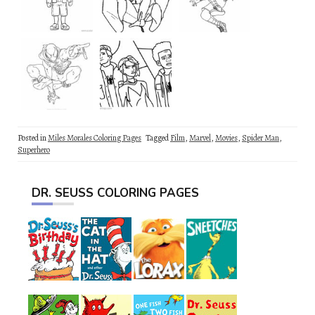
Posted in
Miles Morales Coloring Pages
Tagged
Film
,
Marvel
,
Movies
,
Spider Man
,
Superhero
DR. SEUSS COLORING PAGES