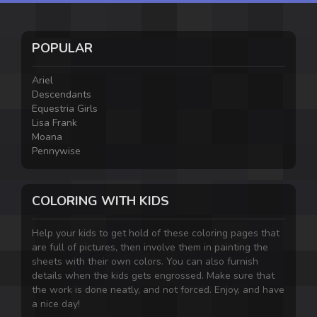
POPULAR
Ariel
Descendants
Equestria Girls
Lisa Frank
Moana
Pennywise
COLORING WITH KIDS
Help your kids to get hold of these coloring pages that
are full of pictures, then involve them in painting the
sheets with their own colors. You can also furnish
details when the kids gets engrossed. Make sure that
the work is done neatly, and not forced. Enjoy, and have
a nice day!