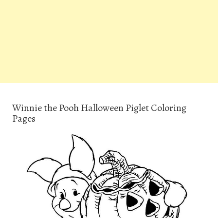
Winnie the Pooh Halloween Piglet Coloring
Pages