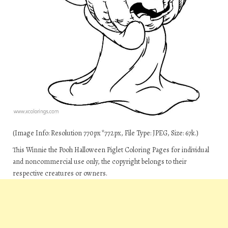
(Image Info: Resolution 770px*772px, File Type: JPEG, Size: 67k.)
This Winnie the Pooh Halloween Piglet Coloring Pages for individual
and noncommercial use only, the copyright belongs to their
respective creatures or owners.