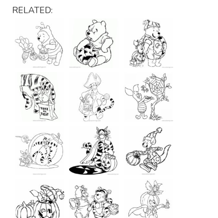
RELATED: