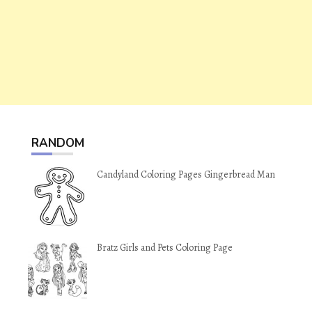
RANDOM
Candyland Coloring Pages Gingerbread Man
Bratz Girls and Pets Coloring Page