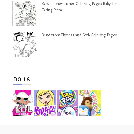
Baby Looney Tunes Coloring Pages Baby Taz
Eating Pizza
Band from Phineas and Ferb Coloring Pages
DOLLS