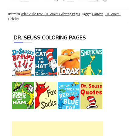
Posted in
Winnie The Pooh Halloween Coloring Pages
Tagged
Cartoon
,
Halloween
,
Holiday
DR. SEUSS COLORING PAGES