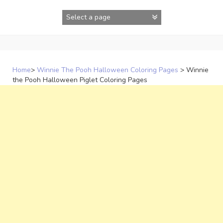
Skip
to
content
Home
>
Winnie The Pooh Halloween Coloring Pages
>
Winnie
the Pooh Halloween Piglet Coloring Pages