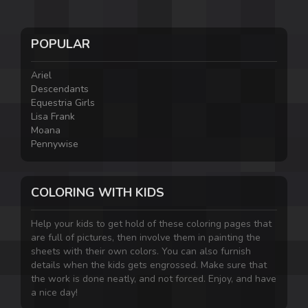
POPULAR
Ariel
Descendants
Equestria Girls
Lisa Frank
Moana
Pennywise
COLORING WITH KIDS
Help your kids to get hold of these coloring pages that
are full of pictures, then involve them in painting the
sheets with their own colors. You can also furnish
details when the kids gets engrossed. Make sure that
the work is done neatly, and not forced. Enjoy, and have
a nice day!