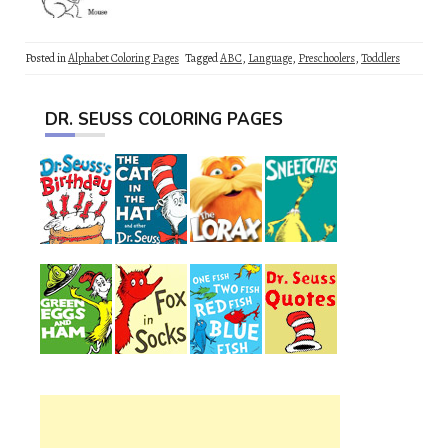
Posted in
Alphabet Coloring Pages
Tagged
ABC
,
Language
,
Preschoolers
,
Toddlers
DR. SEUSS COLORING PAGES