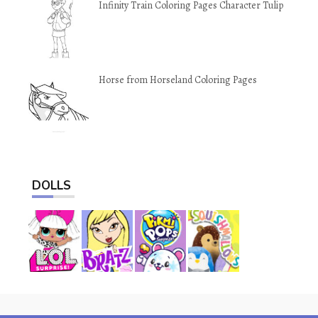
Infinity Train Coloring Pages Character Tulip
Horse from Horseland Coloring Pages
DOLLS