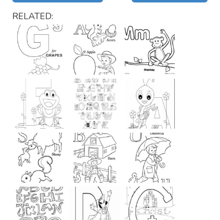
RELATED: