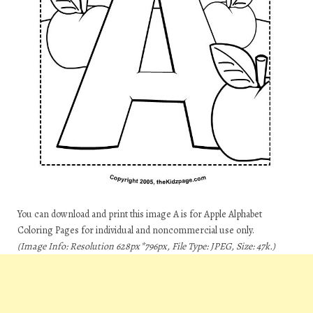
You can download and print this image A is for Apple Alphabet
Coloring Pages for individual and noncommercial use only.
(Image Info: Resolution 628px*796px, File Type: JPEG, Size: 47k.)