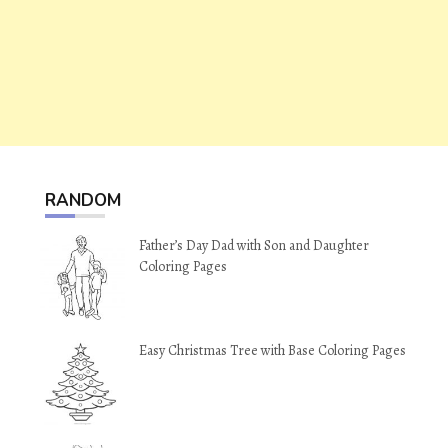
RANDOM
Father’s Day Dad with Son and Daughter
Coloring Pages
Easy Christmas Tree with Base Coloring Pages