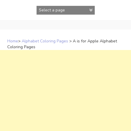
Skip
to
content
Home
>
Alphabet Coloring Pages
>
A is for Apple Alphabet
Coloring Pages