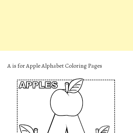
A is for Apple Alphabet Coloring Pages