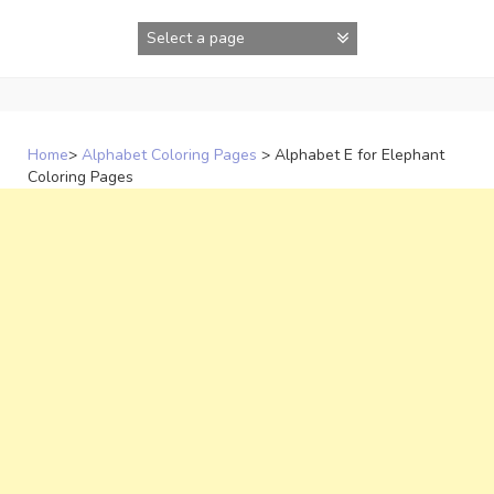
Skip
to
content
Home
>
Alphabet Coloring Pages
>
Alphabet E for Elephant
Coloring Pages