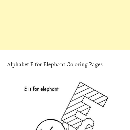
Alphabet E for Elephant Coloring Pages