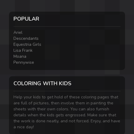
POPULAR
Ariel
Descendants
Equestria Girls
Lisa Frank
Moana
Pennywise
COLORING WITH KIDS
Help your kids to get hold of these coloring pages that
are full of pictures, then involve them in painting the
sheets with their own colors. You can also furnish
details when the kids gets engrossed. Make sure that
the work is done neatly, and not forced. Enjoy, and have
a nice day!