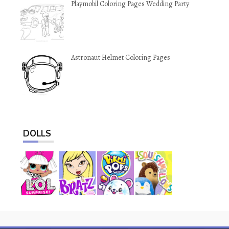
Playmobil Coloring Pages Wedding Party
Astronaut Helmet Coloring Pages
DOLLS