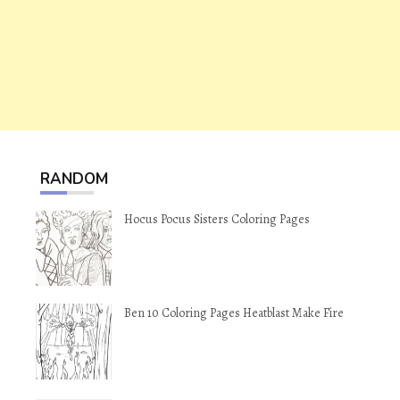
RANDOM
Hocus Pocus Sisters Coloring Pages
Ben 10 Coloring Pages Heatblast Make Fire