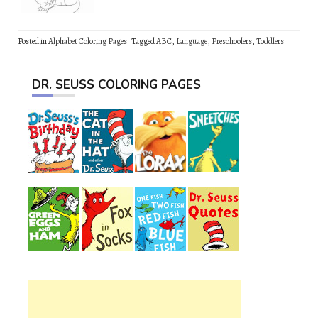
Posted in
Alphabet Coloring Pages
Tagged
ABC
,
Language
,
Preschoolers
,
Toddlers
DR. SEUSS COLORING PAGES