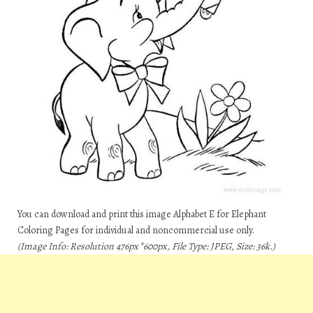
You can download and print this image Alphabet E for Elephant
Coloring Pages for individual and noncommercial use only.
(Image Info: Resolution 476px*600px, File Type: JPEG, Size: 36k.)