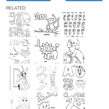
RELATED: