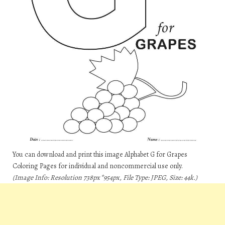
You can download and print this image Alphabet G for Grapes
Coloring Pages for individual and noncommercial use only.
(Image Info: Resolution 738px*954px, File Type: JPEG, Size: 44k.)