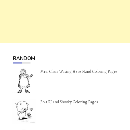
RANDOM
Mrs. Claus Waving Here Hand Coloring Pages
Bt21 RJ and Shooky Coloring Pages