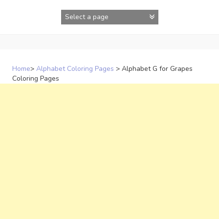
Skip
to
content
Home
>
Alphabet Coloring Pages
>
Alphabet G for Grapes
Coloring Pages