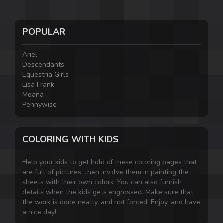
POPULAR
Ariel
Descendants
Equestria Girls
Lisa Frank
Moana
Pennywise
COLORING WITH KIDS
Help your kids to get hold of these coloring pages that
are full of pictures, then involve them in painting the
sheets with their own colors. You can also furnish
details when the kids gets engrossed. Make sure that
the work is done neatly, and not forced. Enjoy, and have
a nice day!