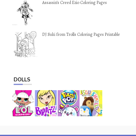
Assassin’s Creed Ezio Coloring Pages
DJ Suki from Trolls Coloring Pages Printable
DOLLS