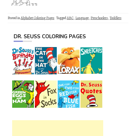
Posted in
Alphabet Coloring Pages
Tagged
ABC
,
Language
,
Preschoolers
,
Toddlers
DR. SEUSS COLORING PAGES