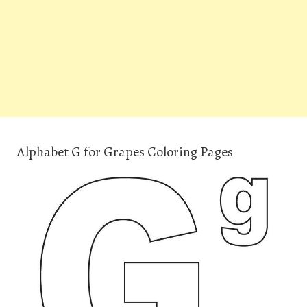
Alphabet G for Grapes Coloring Pages