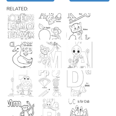
RELATED: