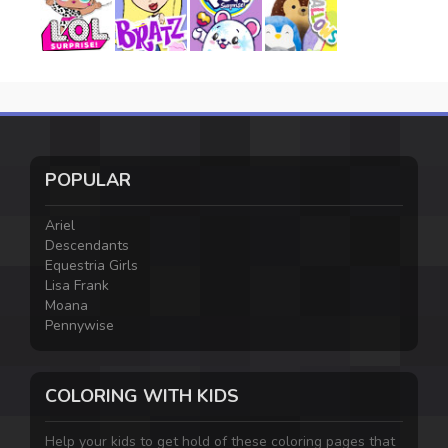
POPULAR
Ariel
Descendants
Equestria Girls
Lisa Frank
Moana
Pennywise
COLORING WITH KIDS
Help your kids to get hold of these coloring pages that