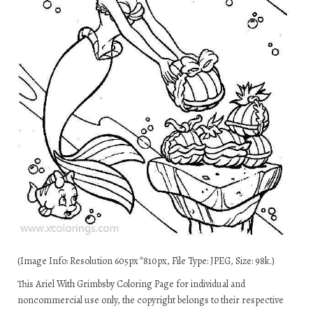
(Image Info: Resolution 605px*810px, File Type: JPEG, Size: 98k.)
This Ariel With Grimbsby Coloring Page for individual and
noncommercial use only, the copyright belongs to their respective