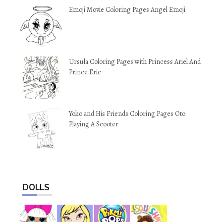
Emoji Movie Coloring Pages Angel Emoji
Ursula Coloring Pages with Princess Ariel And
Prince Eric
Yoko and His Friends Coloring Pages Oto
Playing A Scooter
DOLLS