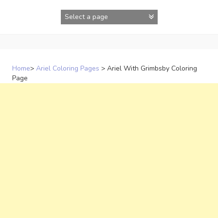
Skip
to
content
Home
>
Ariel Coloring Pages
>
Ariel With Grimbsby Coloring
Page