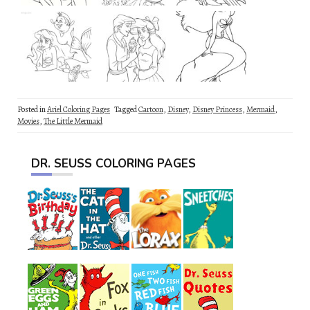
Posted in
Ariel Coloring Pages
Tagged
Cartoon
,
Disney
,
Disney Princess
,
Mermaid
,
Movies
,
The Little Mermaid
DR. SEUSS COLORING PAGES