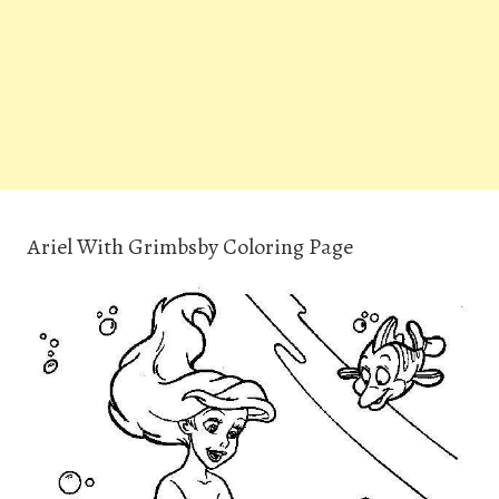
Ariel With Grimbsby Coloring Page