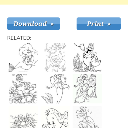
RELATED: