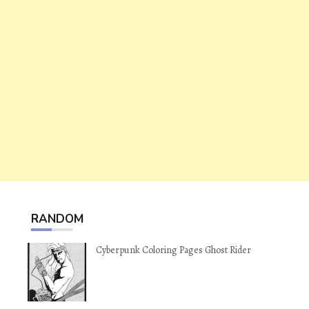
RANDOM
Cyberpunk Coloring Pages Ghost Rider