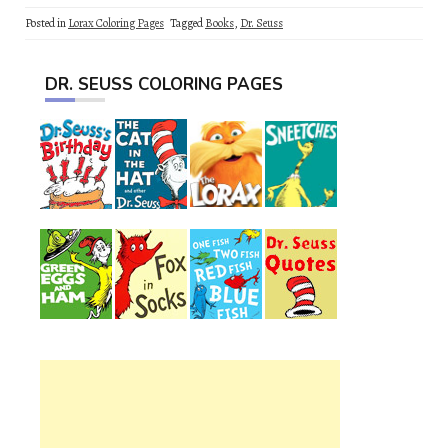
Posted in
Lorax Coloring Pages
Tagged
Books
,
Dr. Seuss
DR. SEUSS COLORING PAGES