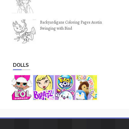
Backyardigans Coloring Pages Austin
Swinging with Bind
DOLLS