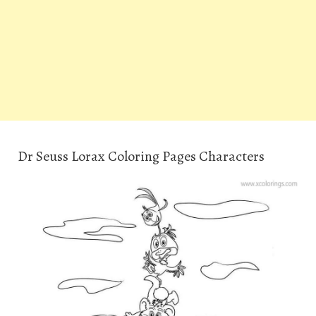
Dr Seuss Lorax Coloring Pages Characters