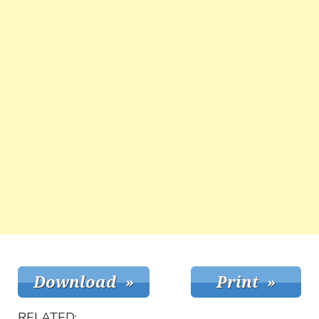
RELATED: