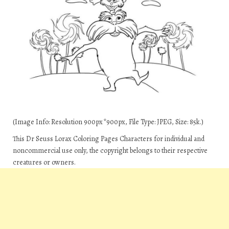
(Image Info: Resolution 900px*900px, File Type: JPEG, Size: 85k.)
This Dr Seuss Lorax Coloring Pages Characters for individual and
noncommercial use only, the copyright belongs to their respective
creatures or owners.