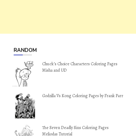
RANDOM
Chuck’s Choice Characters Coloring Pages
Misha and UD
Godzilla Vs Kong Coloring Pages by Frank Parr
The Seven Deadly Sins Coloring Pages
Meliodas Tutorial