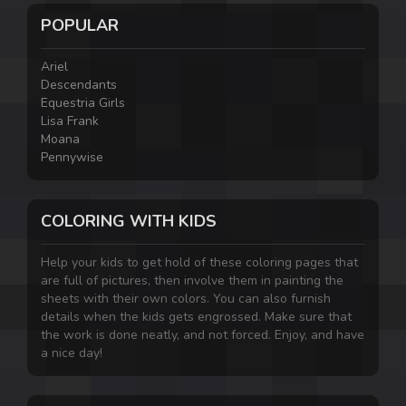
POPULAR
Ariel
Descendants
Equestria Girls
Lisa Frank
Moana
Pennywise
COLORING WITH KIDS
Help your kids to get hold of these coloring pages that
are full of pictures, then involve them in painting the
sheets with their own colors. You can also furnish
details when the kids gets engrossed. Make sure that
the work is done neatly, and not forced. Enjoy, and have
a nice day!