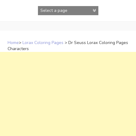
Skip
to
content
Home
>
Lorax Coloring Pages
>
Dr Seuss Lorax Coloring Pages
Characters