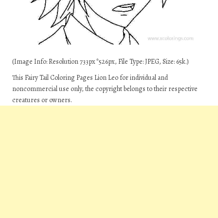
(Image Info: Resolution 733px*526px, File Type: JPEG, Size: 65k.)
This Fairy Tail Coloring Pages Lion Leo for individual and
noncommercial use only, the copyright belongs to their respective
creatures or owners.