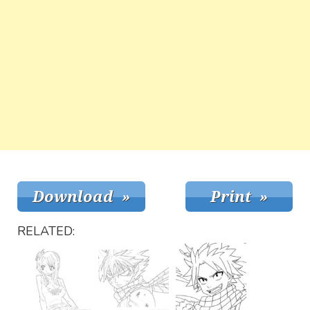
RELATED: