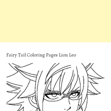
Fairy Tail Coloring Pages Lion Leo