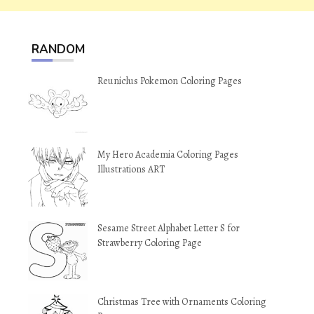
RANDOM
Reuniclus Pokemon Coloring Pages
My Hero Academia Coloring Pages
Illustrations ART
Sesame Street Alphabet Letter S for
Strawberry Coloring Page
Christmas Tree with Ornaments Coloring