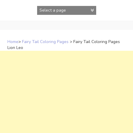
Skip
to
content
Home
>
Fairy Tail Coloring Pages
>
Fairy Tail Coloring Pages
Lion Leo