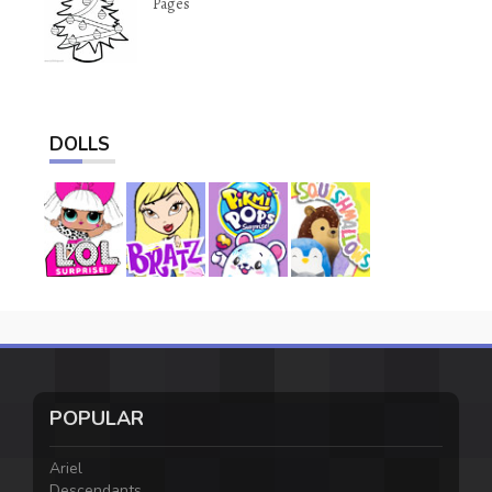
Pages
DOLLS
POPULAR
Ariel
Descendants