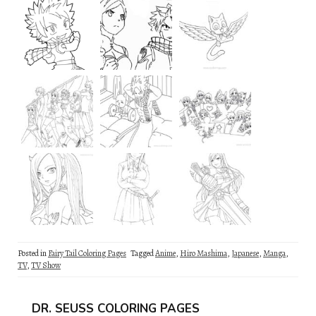
Posted in
Fairy Tail Coloring Pages
Tagged
Anime
,
Hiro Mashima
,
Japanese
,
Manga
,
TV
,
TV Show
DR. SEUSS COLORING PAGES