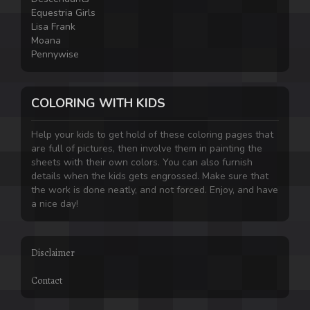
Equestria Girls
Lisa Frank
Moana
Pennywise
COLORING WITH KIDS
Help your kids to get hold of these coloring pages that
are full of pictures, then involve them in painting the
sheets with their own colors. You can also furnish
details when the kids gets engrossed. Make sure that
the work is done neatly, and not forced. Enjoy, and have
a nice day!
Disclaimer
Contact