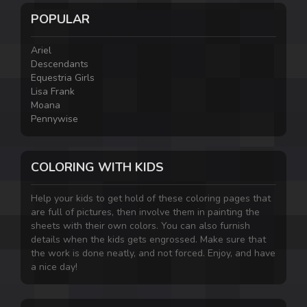
POPULAR
Ariel
Descendants
Equestria Girls
Lisa Frank
Moana
Pennywise
COLORING WITH KIDS
Help your kids to get hold of these coloring pages that
are full of pictures, then involve them in painting the
sheets with their own colors. You can also furnish
details when the kids gets engrossed. Make sure that
the work is done neatly, and not forced. Enjoy, and have
a nice day!