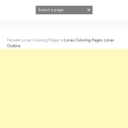
Skip
to
content
Home
>
Lorax Coloring Pages
>
Lorax Coloring Pages Lorax
Outline