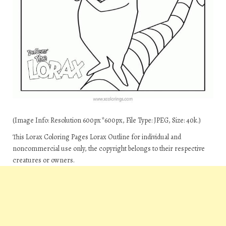
(Image Info: Resolution 600px*600px, File Type: JPEG, Size: 40k.)
This Lorax Coloring Pages Lorax Outline for individual and
noncommercial use only, the copyright belongs to their respective
creatures or owners.