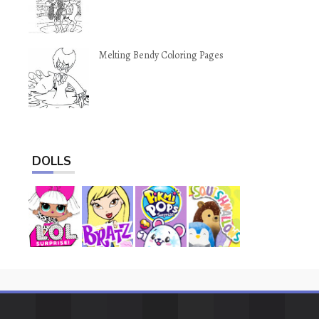
Melting Bendy Coloring Pages
DOLLS