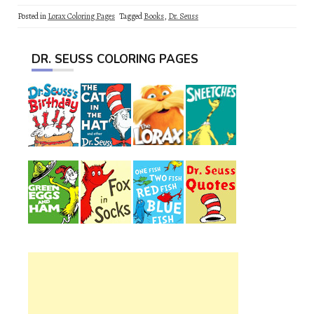
Posted in
Lorax Coloring Pages
Tagged
Books
,
Dr. Seuss
DR. SEUSS COLORING PAGES