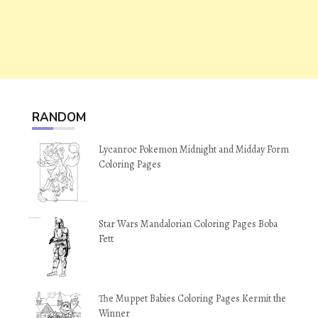
RANDOM
Lycanroc Pokemon Midnight and Midday Form
Coloring Pages
Star Wars Mandalorian Coloring Pages Boba
Fett
The Muppet Babies Coloring Pages Kermit the
Winner