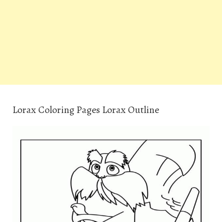
Lorax Coloring Pages Lorax Outline