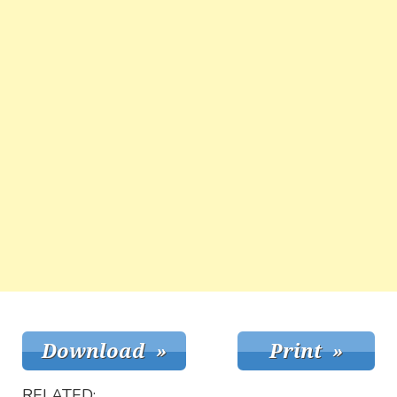
RELATED: