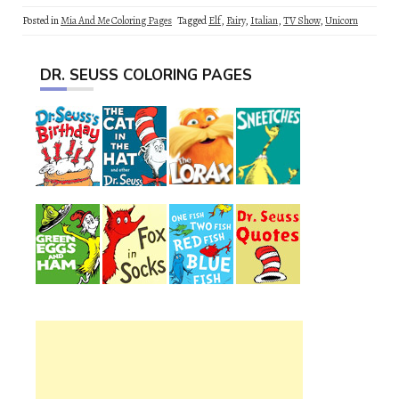
Posted in
Mia And Me Coloring Pages
Tagged
Elf
,
Fairy
,
Italian
,
TV Show
,
Unicorn
DR. SEUSS COLORING PAGES