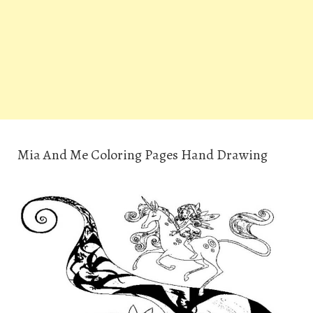
Mia And Me Coloring Pages Hand Drawing