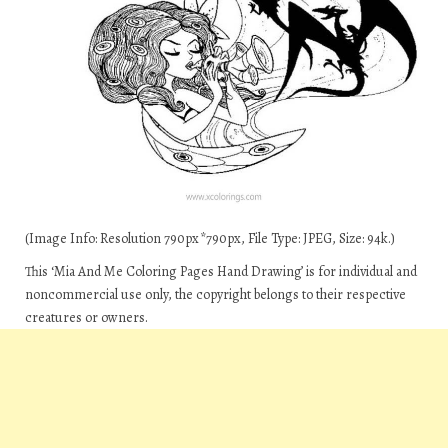
(Image Info: Resolution 790px*790px, File Type: JPEG, Size: 94k.)
This ‘Mia And Me Coloring Pages Hand Drawing’ is for individual and
noncommercial use only, the copyright belongs to their respective
creatures or owners.