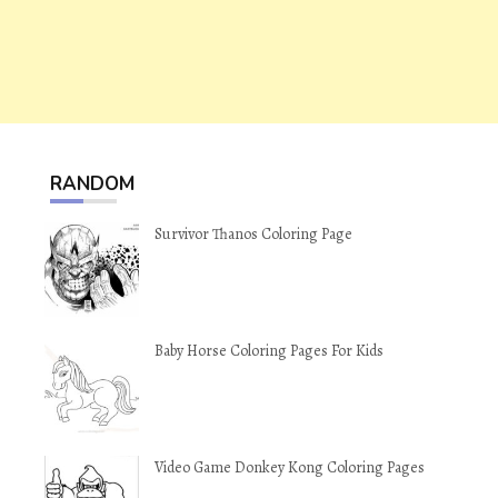
RANDOM
Survivor Thanos Coloring Page
Baby Horse Coloring Pages For Kids
Video Game Donkey Kong Coloring Pages