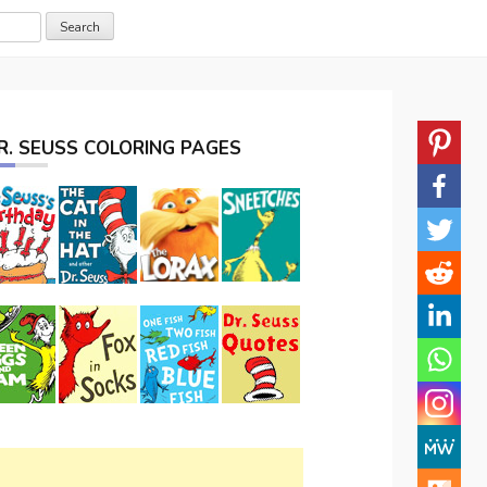
R. SEUSS COLORING PAGES