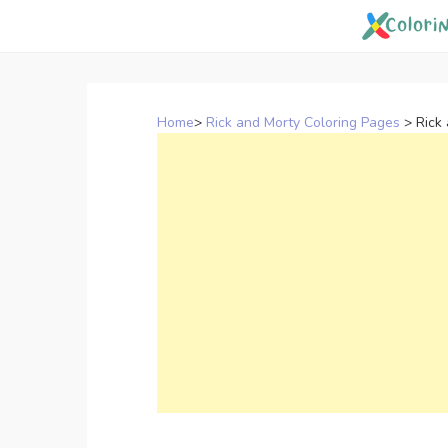
Skip
to
content
Home
>
Rick and Morty Coloring Pages
>
Rick