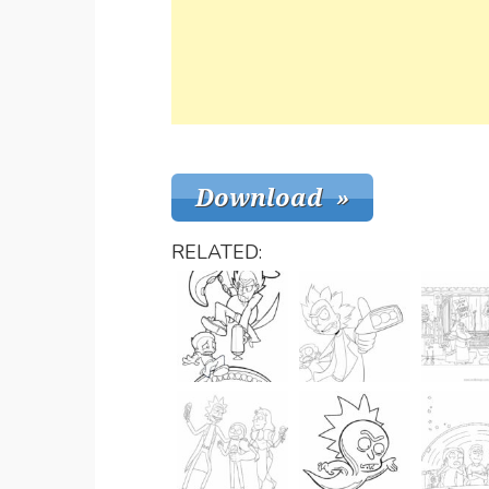
RELATED: