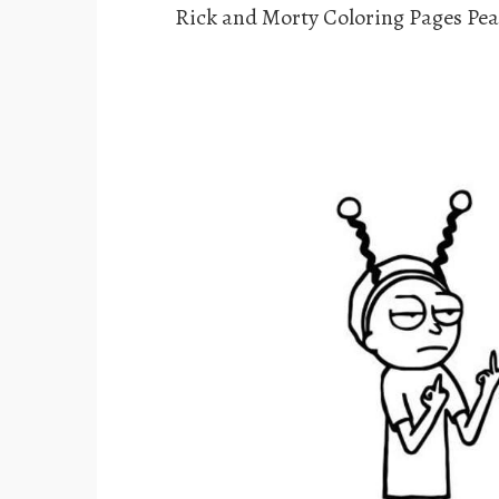
Rick and Morty Coloring Pages Pe