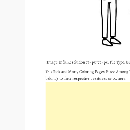
(Image Info: Resolution 794px*794px, File Type: JPE
This Rick and Morty Coloring Pages Peace Among W
belongs to their respective creatures or owners.