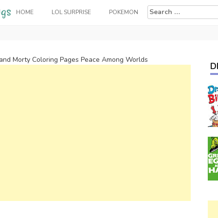
Search
HOME
LOL SURPRISE
POKEMON
for:
 and Morty Coloring Pages Peace Among Worlds
D