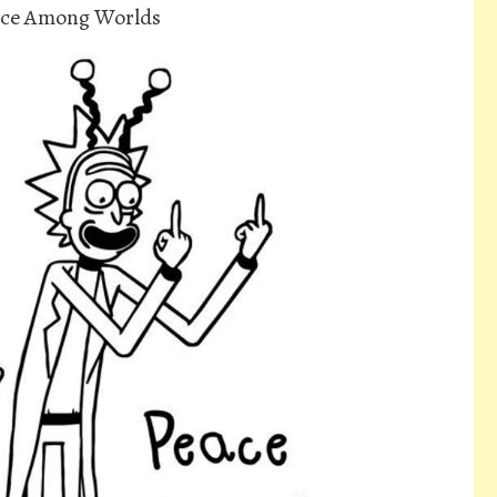
ace Among Worlds