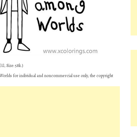
G, Size: 58k.)
orlds for individual and noncommercial use only, the copyright