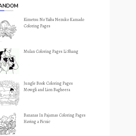
ANDOM
Kimetsu No Yaiba Nezuko Kamado
Coloring Pages
Mulan Coloring Pages Li Shang
Jungle Book Coloring Pages
Mowgli and Lion Bagheera
Bananas In Pajamas Coloring Pages
Having a Picnic