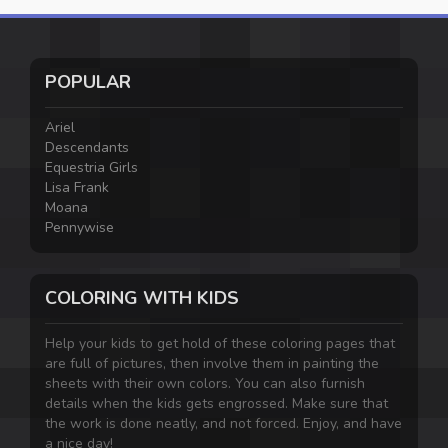
POPULAR
Ariel
Descendants
Equestria Girls
Lisa Frank
Moana
Pennywise
COLORING WITH KIDS
Help your kids to get hold of these coloring pages that
are full of pictures, then involve them in painting the
sheets with their own colors. You can also furnish
details when the kids gets engrossed. Make sure that
the work is done neatly, and not forced. Enjoy, and have
a nice day!