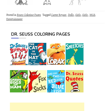
Posted in
Bratz Coloring Pages
Tagged
Carter Bryant
,
Dolls
,
Girls
,
Girlz
,
MGA
Entertainment
DR. SEUSS COLORING PAGES