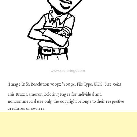
(Image Info: Resolution 700px*800px, File Type: JPEG, Size: 56k.)
This Bratz Cameron Coloring Pages for individual and
noncommercial use only, the copyright belongs to their respective
creatures or owners.