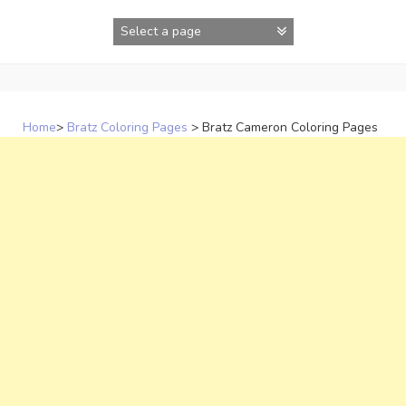
Skip
to
content
Home
>
Bratz Coloring Pages
>
Bratz Cameron Coloring Pages