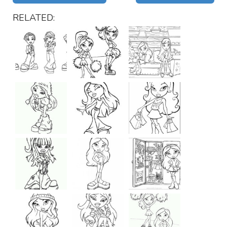
RELATED: