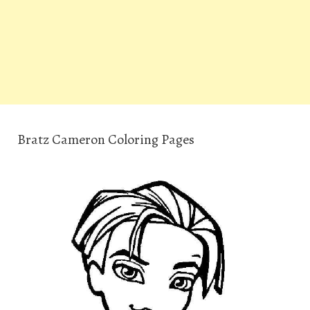
Bratz Cameron Coloring Pages