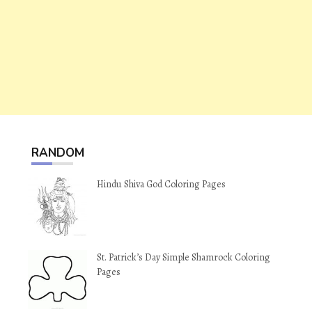
RANDOM
Hindu Shiva God Coloring Pages
St. Patrick’s Day Simple Shamrock Coloring
Pages