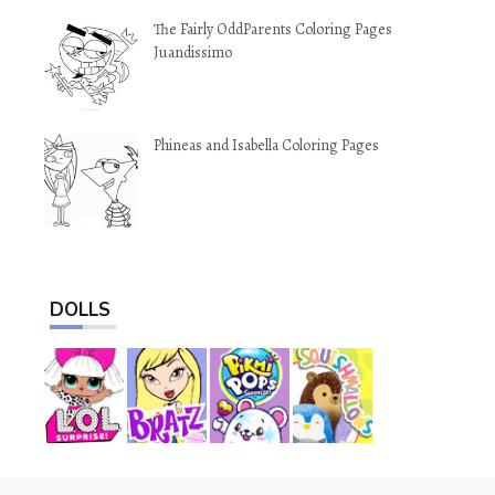
The Fairly OddParents Coloring Pages
Juandissimo
Phineas and Isabella Coloring Pages
DOLLS