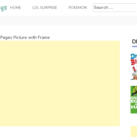
Search
HOME
LOL SURPRISE
POKEMON
for:
 Pages Picture with Frame
D