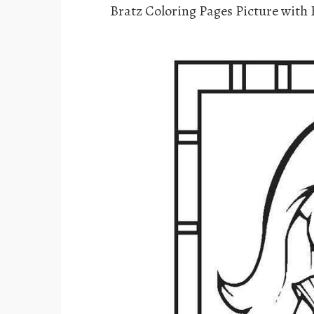
Bratz Coloring Pages Picture with