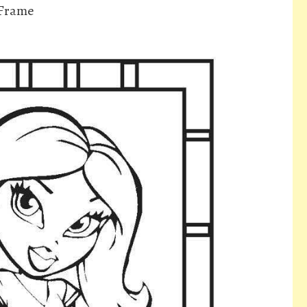
 Frame