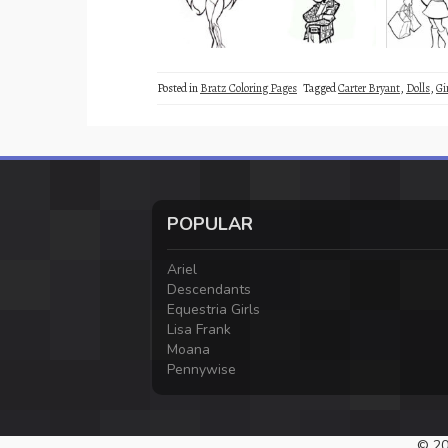
Posted in
Bratz Coloring Pages
Tagged
Carter Bryant
,
Dolls
,
Gi
POPULAR
Ariel
Descendants
Equestria Girls
Lisa Frank
Moana
Pennywise
© 20