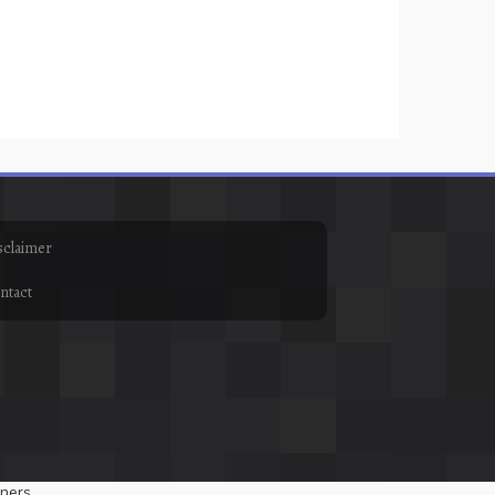
sclaimer
ntact
ners.