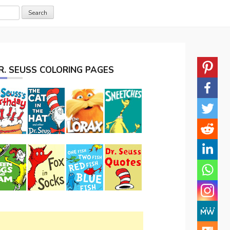
R. SEUSS COLORING PAGES