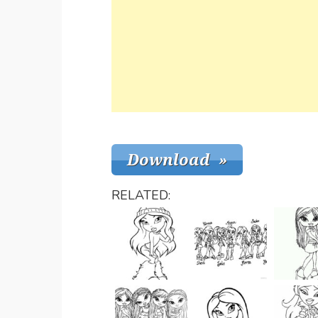
RELATED: