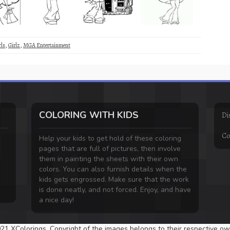
rls
,
Girlz
,
MGA Entertainment
COLORING WITH KIDS
Di
Co
Help your kids to get hold of these coloring
pages that are full of pictures, then involve
them in painting the sheets with their own
colors. You can also furnish details when the
kids gets engrossed. Make sure that the work
is done neatly, and not forced. Enjoy, and have
a nice day!
21 XColorings. Copyright of the images belongs to their respective ow