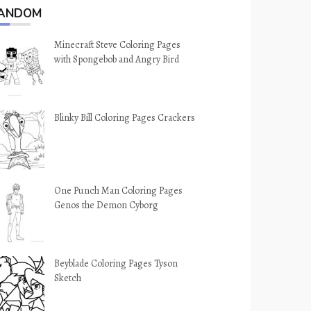
ANDOM
Minecraft Steve Coloring Pages
with Spongebob and Angry Bird
Blinky Bill Coloring Pages Crackers
One Punch Man Coloring Pages
Genos the Demon Cyborg
Beyblade Coloring Pages Tyson
Sketch