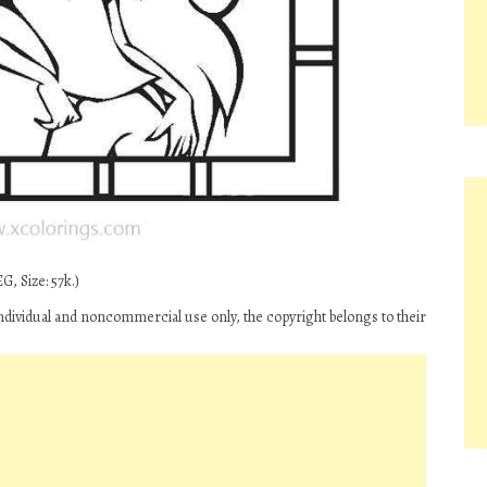
G, Size: 57k.)
ndividual and noncommercial use only, the copyright belongs to their