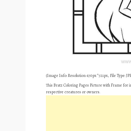
(Image Info: Resolution 670px*721px, File Type: JPE
This Bratz Coloring Pages Picture with Frame for i
respective creatures or owners.