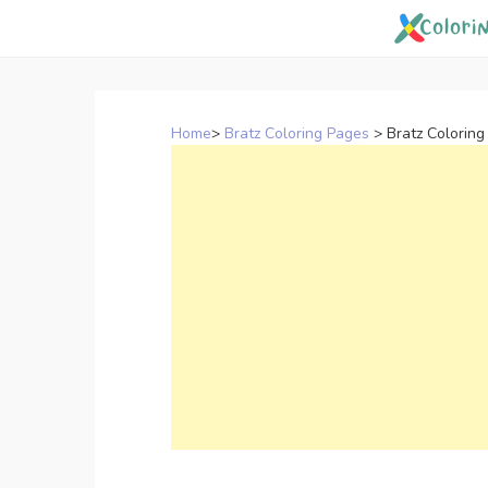
Skip
to
content
Home
>
Bratz Coloring Pages
>
Bratz Coloring