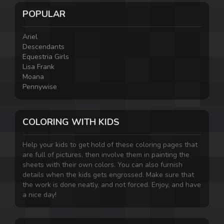
POPULAR
Ariel
Descendants
Equestria Girls
Lisa Frank
Moana
Pennywise
COLORING WITH KIDS
Help your kids to get hold of these coloring pages that
are full of pictures, then involve them in painting the
sheets with their own colors. You can also furnish
details when the kids gets engrossed. Make sure that
the work is done neatly, and not forced. Enjoy, and have
a nice day!