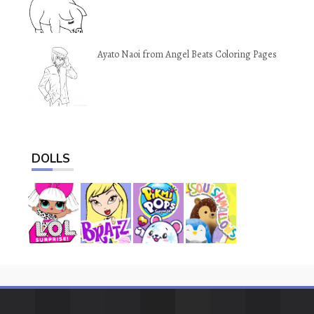
Ayato Naoi from Angel Beats Coloring Pages
DOLLS