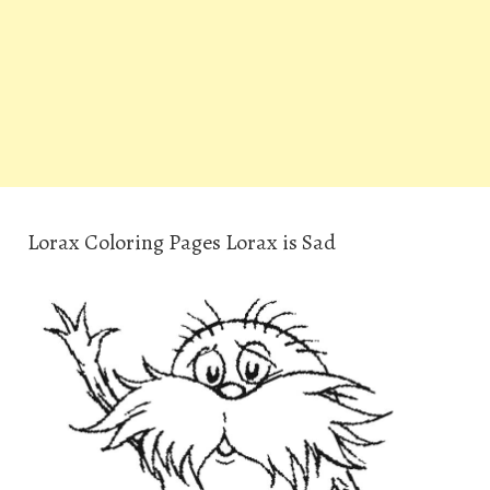
Lorax Coloring Pages Lorax is Sad