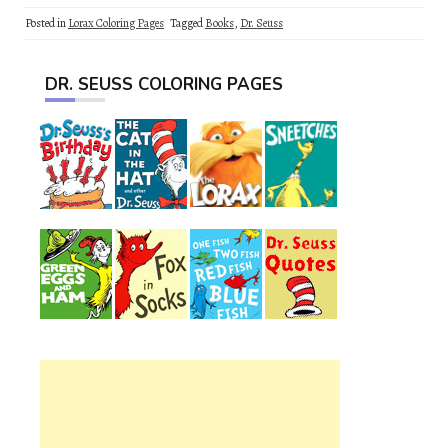
Posted in
Lorax Coloring Pages
Tagged
Books
,
Dr. Seuss
DR. SEUSS COLORING PAGES