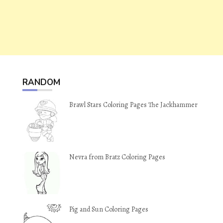
RANDOM
Brawl Stars Coloring Pages The Jackhammer
Nevra from Bratz Coloring Pages
Pig and Sun Coloring Pages