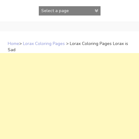
Skip
to
content
Home
>
Lorax Coloring Pages
>
Lorax Coloring Pages Lorax is
Sad