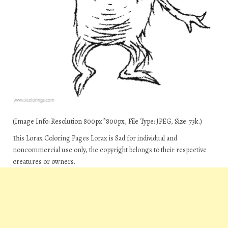
(Image Info: Resolution 800px*800px, File Type: JPEG, Size: 73k.)
This Lorax Coloring Pages Lorax is Sad for individual and
noncommercial use only, the copyright belongs to their respective
creatures or owners.