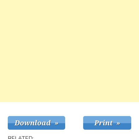
RELATED: