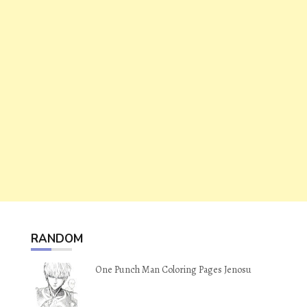
RANDOM
One Punch Man Coloring Pages Jenosu