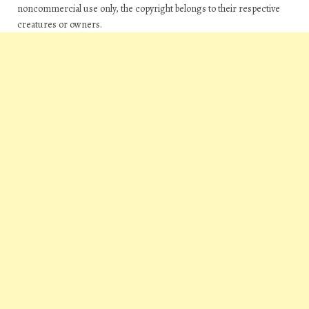
noncommercial use only, the copyright belongs to their respective
creatures or owners.