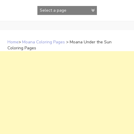
Skip
to
content
Home
>
Moana Coloring Pages
>
Moana Under the Sun
Coloring Pages