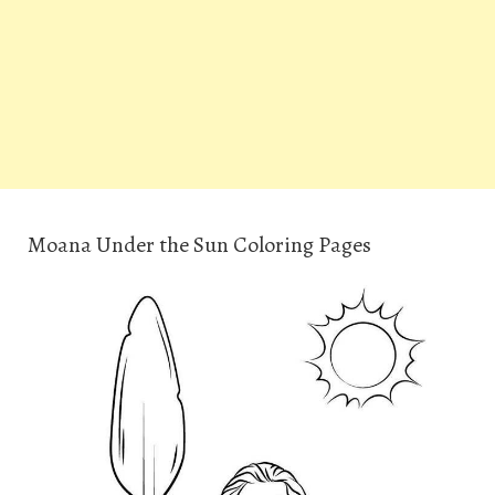
Moana Under the Sun Coloring Pages