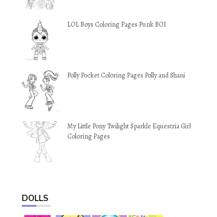
LOL Boys Coloring Pages Punk BOI
Polly Pocket Coloring Pages Polly and Shani
My Little Pony Twilight Sparkle Equestria Girl
Coloring Pages
DOLLS