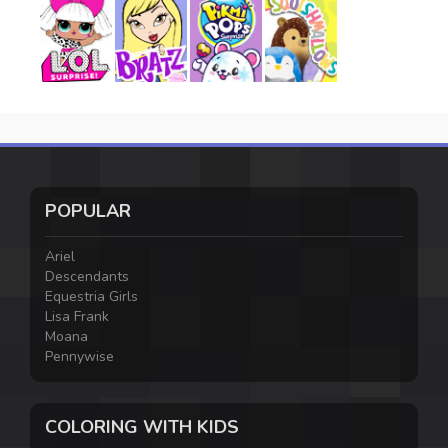
POPULAR
Ariel
Descendants
Equestria Girls
Lisa Frank
Moana
Pennywise
COLORING WITH KIDS