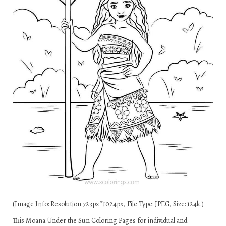
(Image Info: Resolution 723px*1024px, File Type: JPEG, Size: 124k.)
This Moana Under the Sun Coloring Pages for individual and