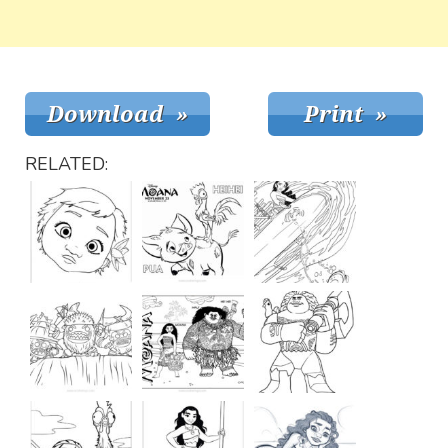
RELATED: