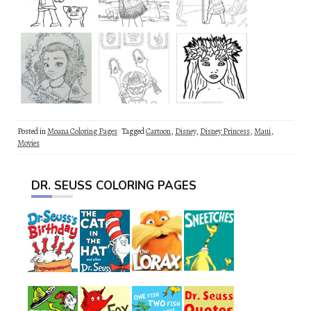
Posted in
Moana Coloring Pages
Tagged
Cartoon
,
Disney
,
Disney Princess
,
Maui
,
Movies
DR. SEUSS COLORING PAGES