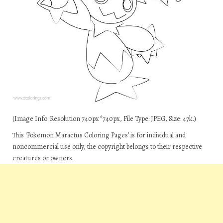
(Image Info: Resolution 740px*740px, File Type: JPEG, Size: 47k.)
This ‘Pokemon Maractus Coloring Pages’ is for individual and
noncommercial use only, the copyright belongs to their respective
creatures or owners.