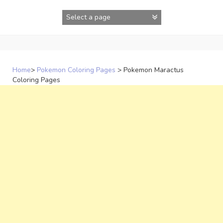
Skip
to
content
Home
>
Pokemon Coloring Pages
>
Pokemon Maractus
Coloring Pages