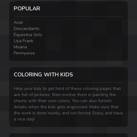
POPULAR
Ariel
Descendants
Equestria Girls
Lisa Frank
Moana
Pennywise
COLORING WITH KIDS
Help your kids to get hold of these coloring pages that
are full of pictures, then involve them in painting the
sheets with their own colors. You can also furnish
details when the kids gets engrossed. Make sure that
the work is done neatly, and not forced. Enjoy, and have
a nice day!