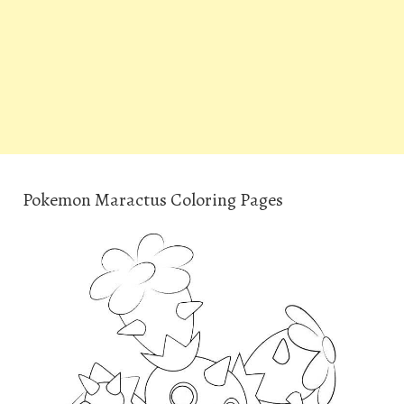
Pokemon Maractus Coloring Pages