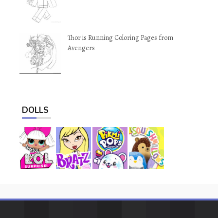
Thor is Running Coloring Pages from
Avengers
DOLLS