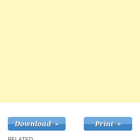
RELATED: