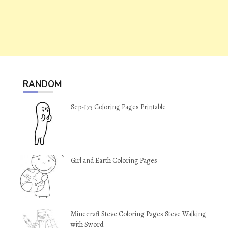
RANDOM
Scp-173 Coloring Pages Printable
Girl and Earth Coloring Pages
Minecraft Steve Coloring Pages Steve Walking
with Sword