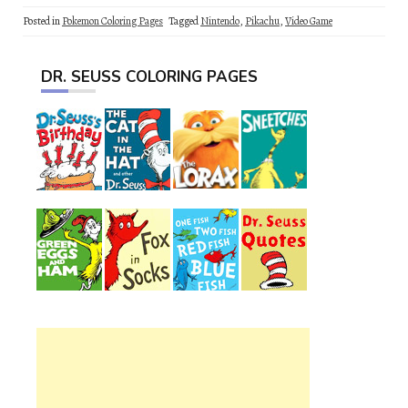
Posted in
Pokemon Coloring Pages
Tagged
Nintendo
,
Pikachu
,
Video Game
DR. SEUSS COLORING PAGES