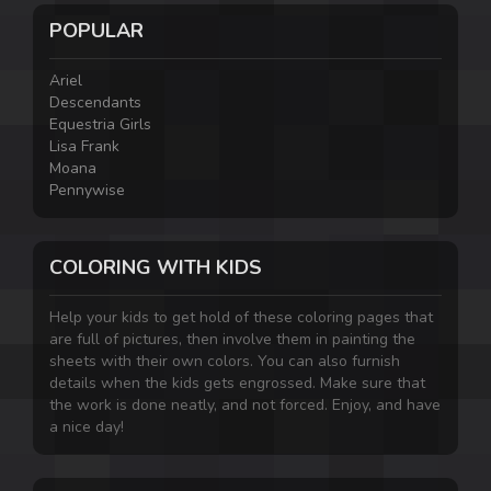
POPULAR
Ariel
Descendants
Equestria Girls
Lisa Frank
Moana
Pennywise
COLORING WITH KIDS
Help your kids to get hold of these coloring pages that
are full of pictures, then involve them in painting the
sheets with their own colors. You can also furnish
details when the kids gets engrossed. Make sure that
the work is done neatly, and not forced. Enjoy, and have
a nice day!