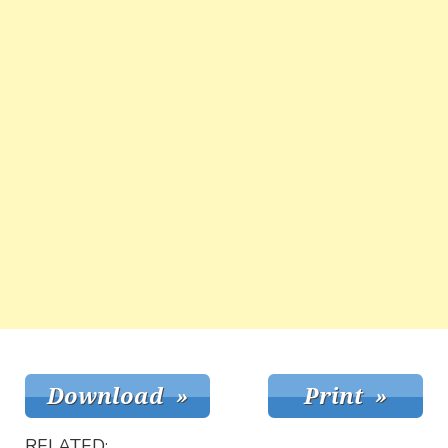
RELATED: