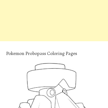
Pokemon Probopass Coloring Pages