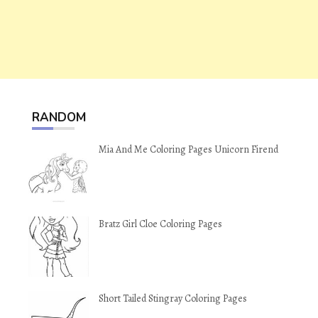
RANDOM
Mia And Me Coloring Pages Unicorn Firend
Bratz Girl Cloe Coloring Pages
Short Tailed Stingray Coloring Pages