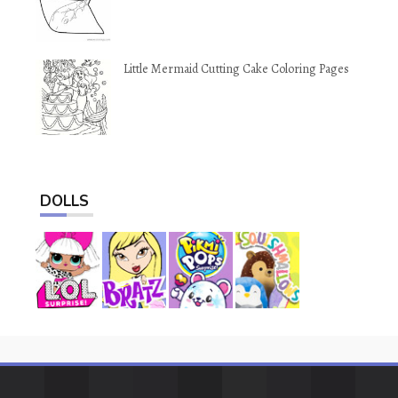
Little Mermaid Cutting Cake Coloring Pages
DOLLS