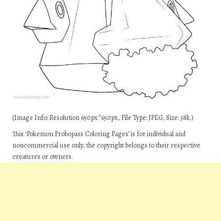
(Image Info: Resolution 650px*650px, File Type: JPEG, Size: 38k.)
This ‘Pokemon Probopass Coloring Pages’ is for individual and
noncommercial use only, the copyright belongs to their respective
creatures or owners.