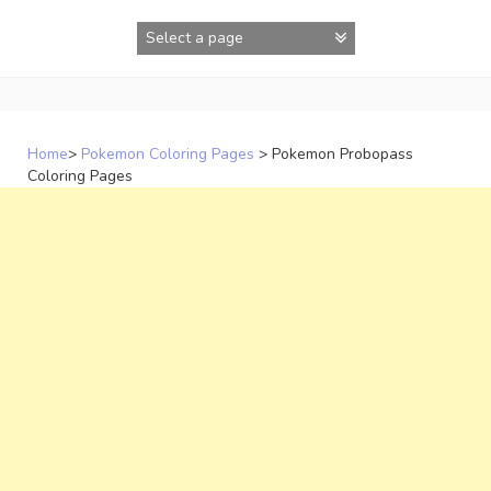
Skip
to
content
Home
>
Pokemon Coloring Pages
>
Pokemon Probopass
Coloring Pages