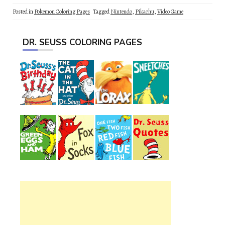
Posted in
Pokemon Coloring Pages
Tagged
Nintendo
,
Pikachu
,
Video Game
DR. SEUSS COLORING PAGES