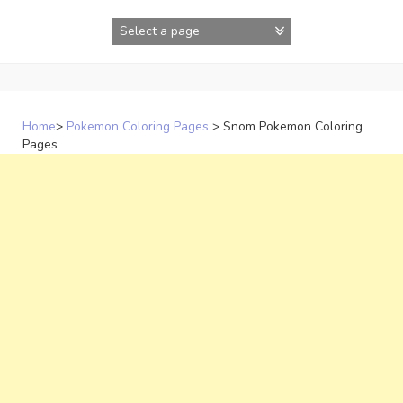
Skip
to
content
Home
>
Pokemon Coloring Pages
>
Snom Pokemon Coloring
Pages