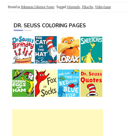
Posted in
Pokemon Coloring Pages
Tagged
Nintendo
,
Pikachu
,
Video Game
DR. SEUSS COLORING PAGES