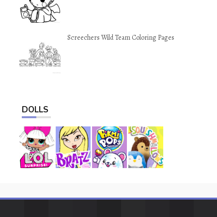
Screechers Wild Team Coloring Pages
DOLLS