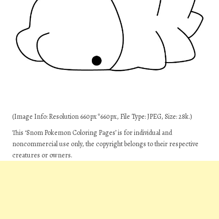
(Image Info: Resolution 660px*660px, File Type: JPEG, Size: 28k.)
This ‘Snom Pokemon Coloring Pages’ is for individual and
noncommercial use only, the copyright belongs to their respective
creatures or owners.