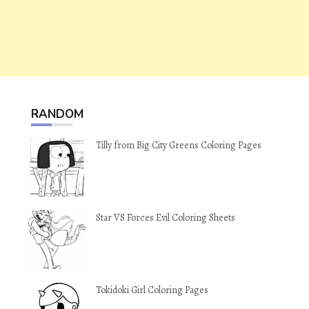
RANDOM
Tilly from Big City Greens Coloring Pages
Star VS Forces Evil Coloring Sheets
Tokidoki Girl Coloring Pages