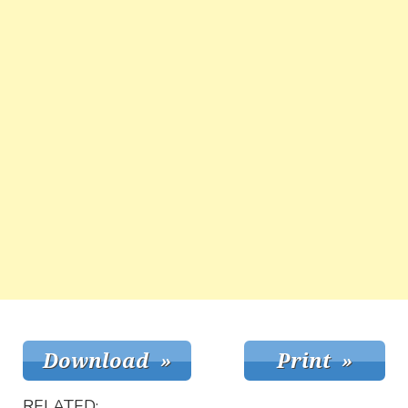
RELATED: