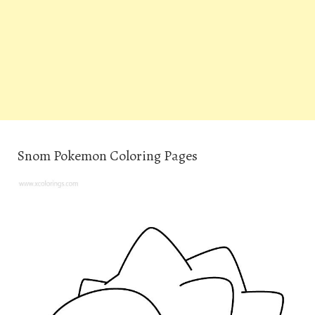
Snom Pokemon Coloring Pages