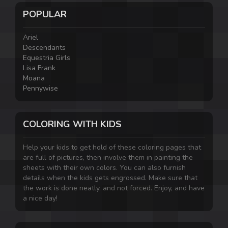
POPULAR
Ariel
Descendants
Equestria Girls
Lisa Frank
Moana
Pennywise
COLORING WITH KIDS
Help your kids to get hold of these coloring pages that
are full of pictures, then involve them in painting the
sheets with their own colors. You can also furnish
details when the kids gets engrossed. Make sure that
the work is done neatly, and not forced. Enjoy, and have
a nice day!