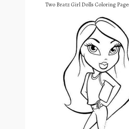
Two Bratz Girl Dolls Coloring Page