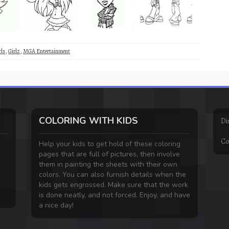
rls
,
Girlz
,
MGA Entertainment
COLORING WITH KIDS
Di
Co
Help your kids to get hold of these coloring
pages that are full of pictures, then involve
them in painting the sheets with their own
colors. You can also furnish details when the
kids gets engrossed. Make sure that the work
is done neatly, and not forced. Enjoy, and have
a nice day!