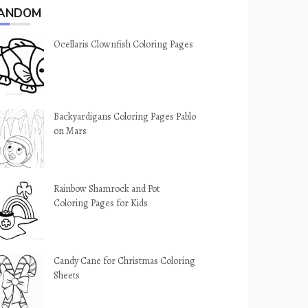
ANDOM
Ocellaris Clownfish Coloring Pages
Backyardigans Coloring Pages Pablo
on Mars
Rainbow Shamrock and Pot
Coloring Pages for Kids
Candy Cane for Christmas Coloring
Sheets