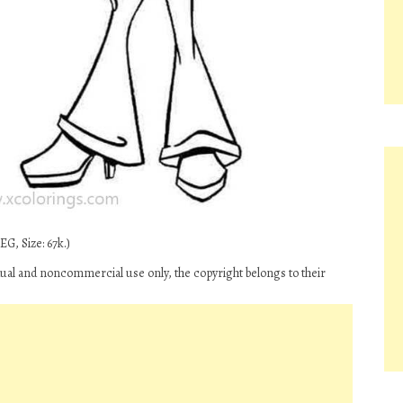
G, Size: 67k.)
idual and noncommercial use only, the copyright belongs to their