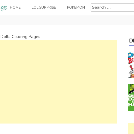
Search
HOME
LOL SURPRISE
POKEMON
for:
 Dolls Coloring Pages
D