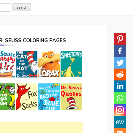
R. SEUSS COLORING PAGES