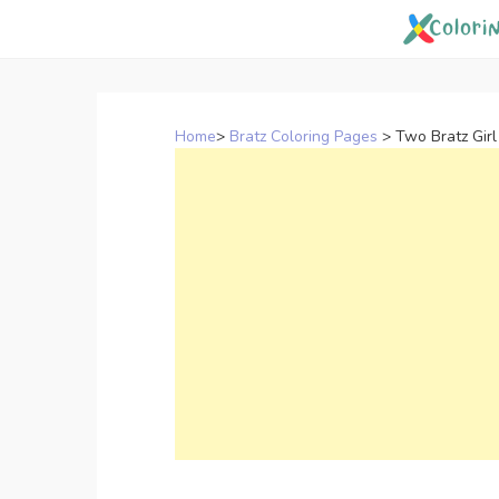
Skip
to
content
Home
>
Bratz Coloring Pages
>
Two Bratz Girl