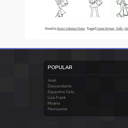
Posted in
Bratz Coloring Pages
Tagged
Carter Bryant
,
Dolls
,
Gi
POPULAR
Ariel
Descendants
Equestria Girls
Lisa Frank
Moana
Pennywise