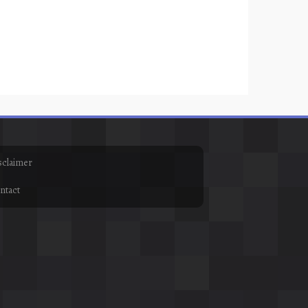
sclaimer
ntact