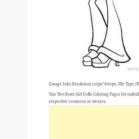
(Image Info: Resolution 730px*800px, File Type: JPE
This Two Bratz Girl Dolls Coloring Pages for indiv
respective creatures or owners.