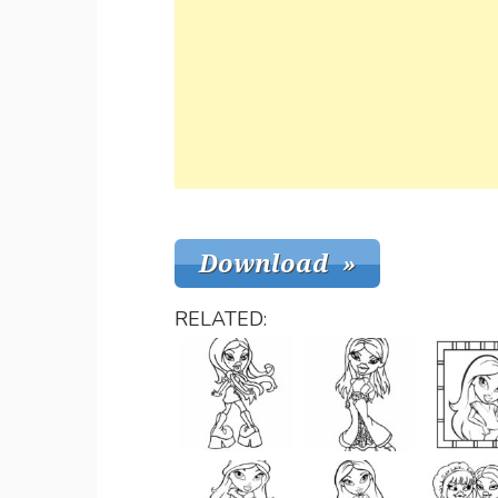
RELATED: