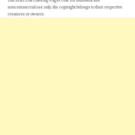
This Bratz Doll Coloring-Pages Cole for individual and
noncommercial use only, the copyright belongs to their respective
creatures or owners.