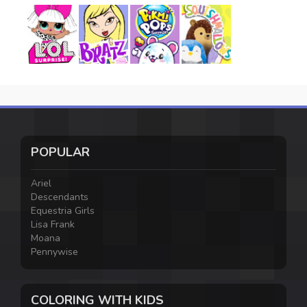
POPULAR
Ariel
Descendants
Equestria Girls
Lisa Frank
Moana
Pennywise
COLORING WITH KIDS