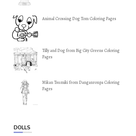
Animal Crossing Dog Tom Coloring Pages
Tilly and Dog from Big City Greens Coloring
Pages
Mikan Tsumiki from Danganronpa Coloring
Pages
DOLLS