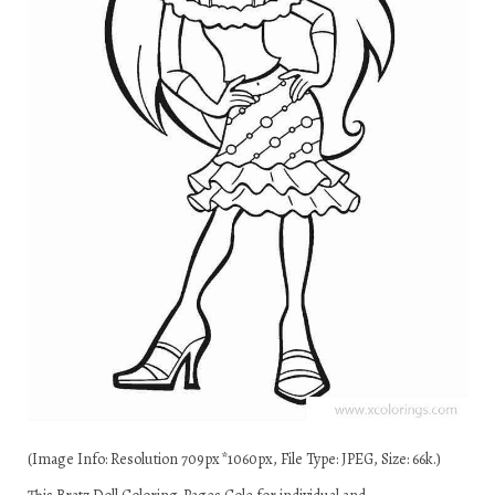
(Image Info: Resolution 709px*1060px, File Type: JPEG, Size: 66k.)