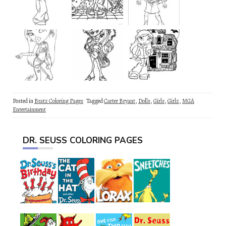
Posted in
Bratz Coloring Pages
Tagged
Carter Bryant
,
Dolls
,
Girls
,
Girlz
,
MGA
Entertainment
DR. SEUSS COLORING PAGES