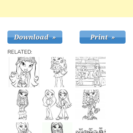
RELATED: