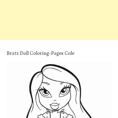
Bratz Doll Coloring-Pages Cole