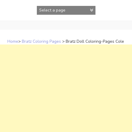
Skip
to
content
Home
>
Bratz Coloring Pages
>
Bratz Doll Coloring-Pages Cole