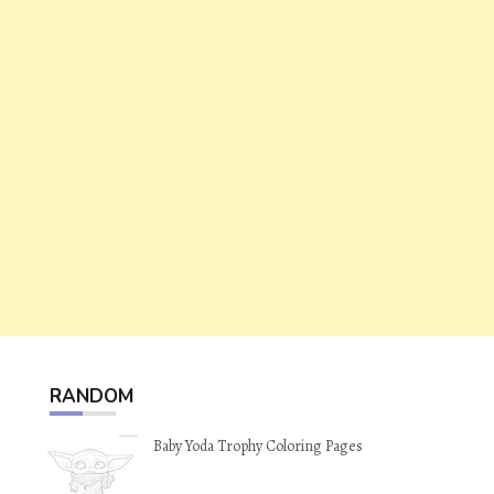
RANDOM
Baby Yoda Trophy Coloring Pages