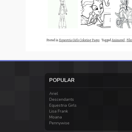
Posted in
Equestria Girls Coloring Pages
Tagged
Animated
,
Fil
POPULAR
Ariel
Descendants
Equestria Girls
Lisa Frank
Moana
Pennywise