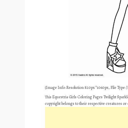
(Image Info: Resolution 820px*1060px, File Type: JP
This Equestria Girls Coloring Pages Twilight Spark
copyright belongs to their respective creatures or