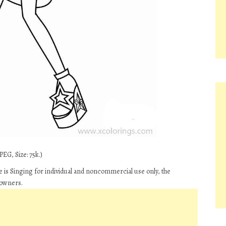
EG, Size: 75k.)
le is Singing for individual and noncommercial use only, the
 owners.