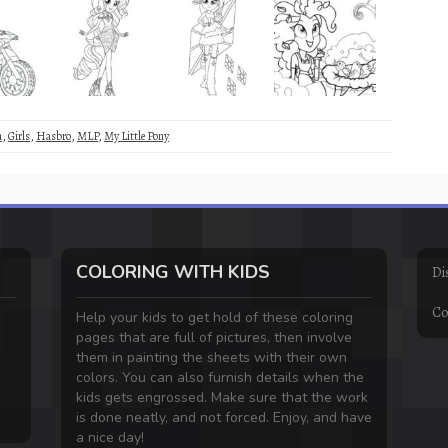
m
,
Girls
,
Hasbro
,
MLP
,
My Little Pony
COLORING WITH KIDS
Di
Co
Help your kids to get hold of these coloring
pages that are full of pictures, then involve
them in painting the sheets with their own
colors. You can also furnish details when the
kids gets engrossed. Make sure that the work
is done neatly, and not forced. Enjoy, and have
a nice day!