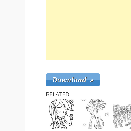
RELATED: