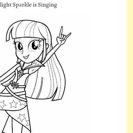
light Sparkle is Singing