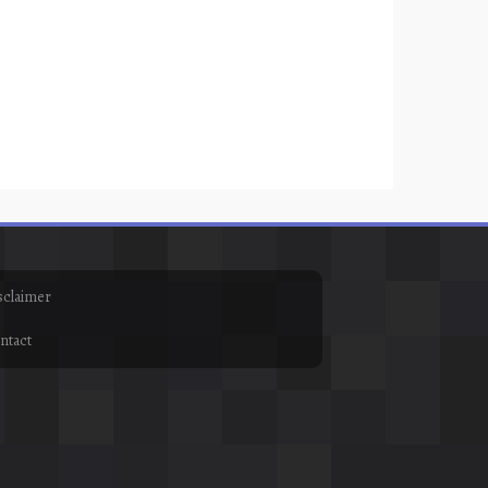
sclaimer
ntact