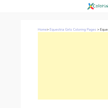
Skip
to
content
Home
>
Equestria Girls Coloring Pages
>
Eques