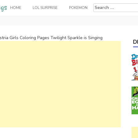
Search
HOME
LOL SURPRISE
POKEMON
for:
tria Girls Coloring Pages Twilight Sparkle is Singing
D