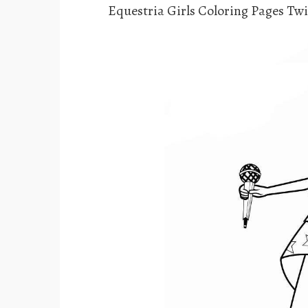
Equestria Girls Coloring Pages Twi