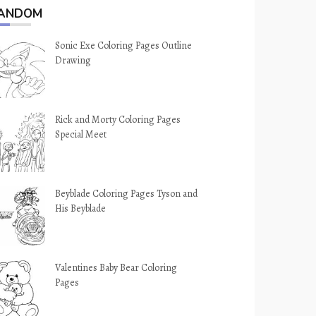
ANDOM
Sonic Exe Coloring Pages Outline
Drawing
Rick and Morty Coloring Pages
Special Meet
Beyblade Coloring Pages Tyson and
His Beyblade
Valentines Baby Bear Coloring
Pages