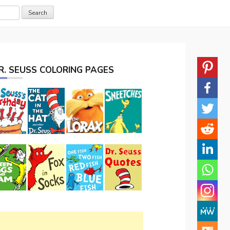
R. SEUSS COLORING PAGES