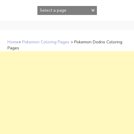
Skip
to
content
Home
>
Pokemon Coloring Pages
>
Pokemon Dodrio Coloring
Pages