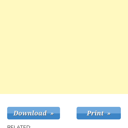
RELATED: