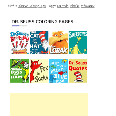
Posted in
Pokemon Coloring Pages
Tagged
Nintendo
,
Pikachu
,
Video Game
DR. SEUSS COLORING PAGES