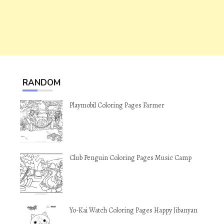
RANDOM
Playmobil Coloring Pages Farmer
Club Penguin Coloring Pages Music Camp
Yo-Kai Watch Coloring Pages Happy Jibanyan