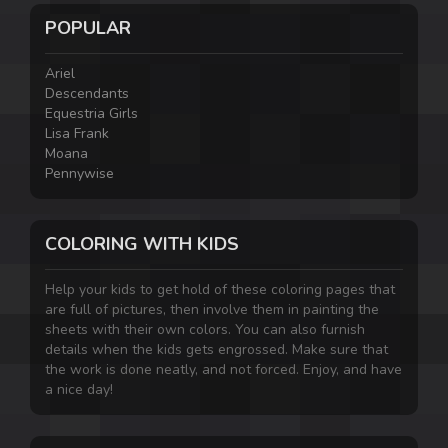
POPULAR
Ariel
Descendants
Equestria Girls
Lisa Frank
Moana
Pennywise
COLORING WITH KIDS
Help your kids to get hold of these coloring pages that
are full of pictures, then involve them in painting the
sheets with their own colors. You can also furnish
details when the kids gets engrossed. Make sure that
the work is done neatly, and not forced. Enjoy, and have
a nice day!