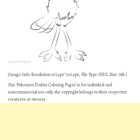
(Image Info: Resolution 1024px*1024px, File Type: JPEG, Size: 78k.)
This ‘Pokemon Dodrio Coloring Pages’ is for individual and
noncommercial use only, the copyright belongs to their respective
creatures or owners.