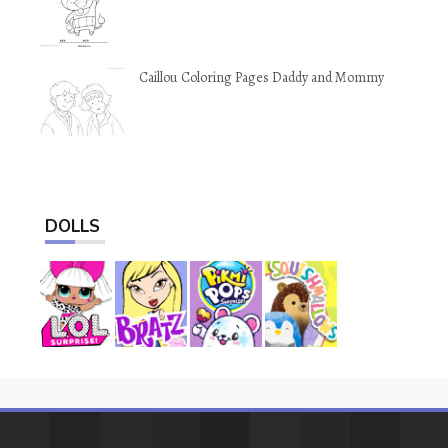
Caillou Coloring Pages Daddy and Mommy
DOLLS