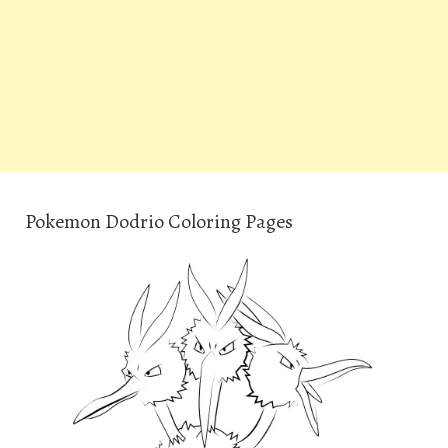
Pokemon Dodrio Coloring Pages