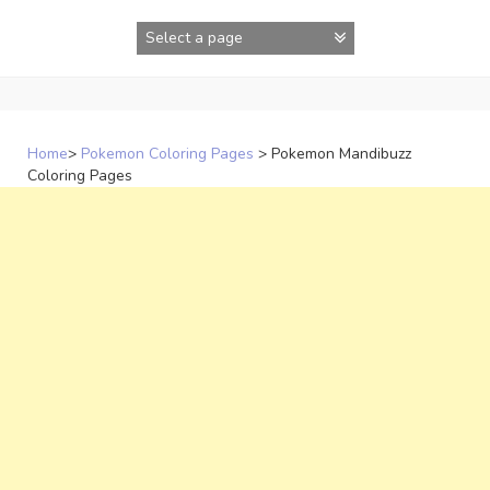
Skip
to
content
Home
>
Pokemon Coloring Pages
>
Pokemon Mandibuzz
Coloring Pages