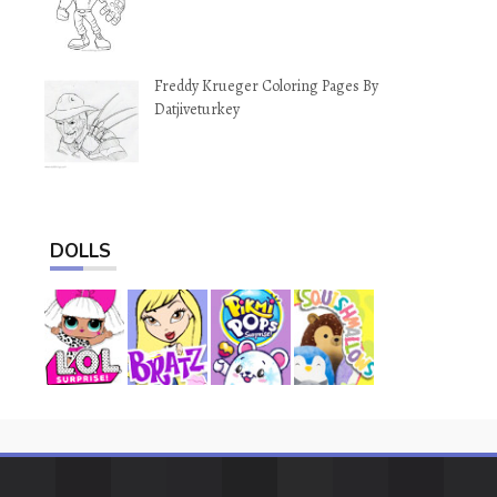
Freddy Krueger Coloring Pages By
Datjiveturkey
DOLLS