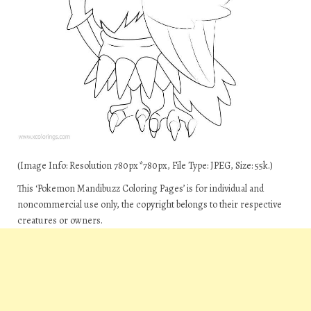
(Image Info: Resolution 780px*780px, File Type: JPEG, Size: 55k.)
This ‘Pokemon Mandibuzz Coloring Pages’ is for individual and
noncommercial use only, the copyright belongs to their respective
creatures or owners.