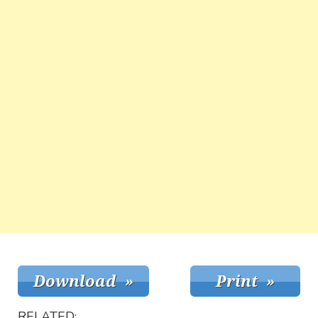
RELATED: