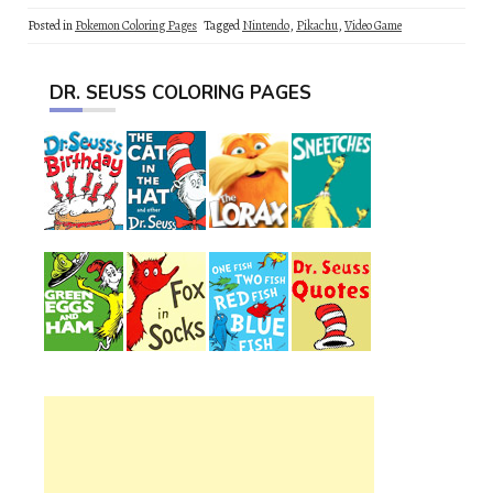
Posted in
Pokemon Coloring Pages
Tagged
Nintendo
,
Pikachu
,
Video Game
DR. SEUSS COLORING PAGES