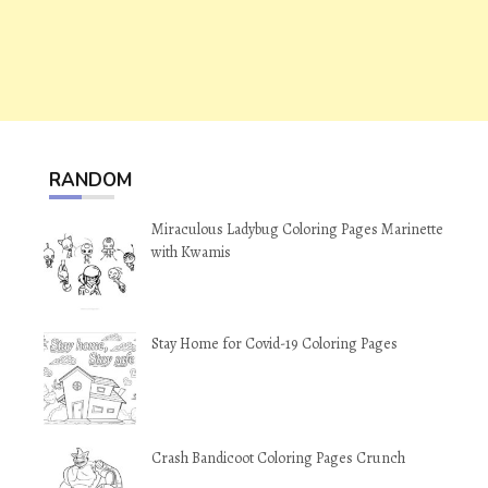
RANDOM
Miraculous Ladybug Coloring Pages Marinette
with Kwamis
Stay Home for Covid-19 Coloring Pages
Crash Bandicoot Coloring Pages Crunch