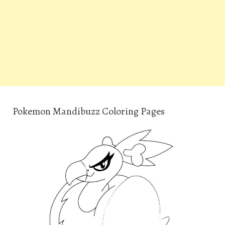
Pokemon Mandibuzz Coloring Pages