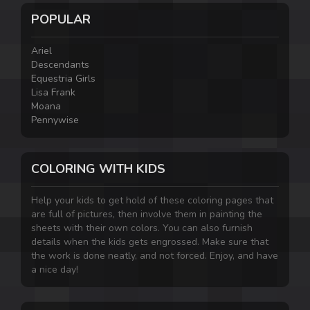
POPULAR
Ariel
Descendants
Equestria Girls
Lisa Frank
Moana
Pennywise
COLORING WITH KIDS
Help your kids to get hold of these coloring pages that
are full of pictures, then involve them in painting the
sheets with their own colors. You can also furnish
details when the kids gets engrossed. Make sure that
the work is done neatly, and not forced. Enjoy, and have
a nice day!