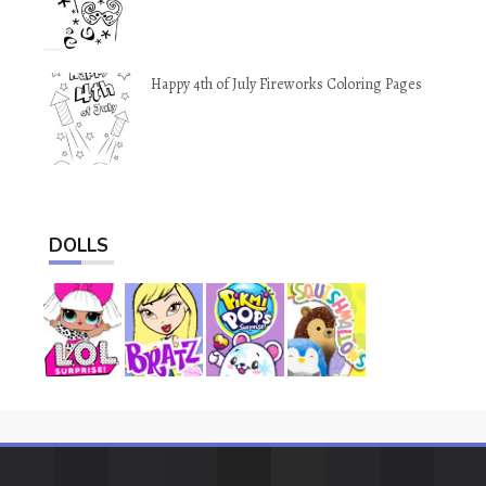
Happy 4th of July Fireworks Coloring Pages
DOLLS