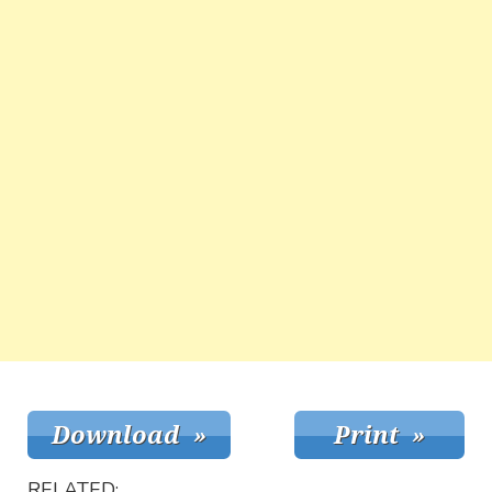
RELATED: