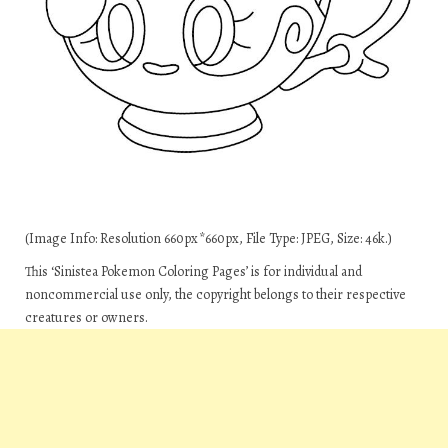
(Image Info: Resolution 660px*660px, File Type: JPEG, Size: 46k.)
This ‘Sinistea Pokemon Coloring Pages’ is for individual and
noncommercial use only, the copyright belongs to their respective
creatures or owners.