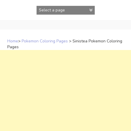
Skip
to
content
Home
>
Pokemon Coloring Pages
>
Sinistea Pokemon Coloring
Pages