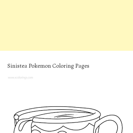
Sinistea Pokemon Coloring Pages