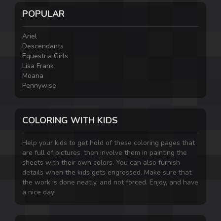
POPULAR
Ariel
Descendants
Equestria Girls
Lisa Frank
Moana
Pennywise
COLORING WITH KIDS
Help your kids to get hold of these coloring pages that
are full of pictures, then involve them in painting the
sheets with their own colors. You can also furnish
details when the kids gets engrossed. Make sure that
the work is done neatly, and not forced. Enjoy, and have
a nice day!