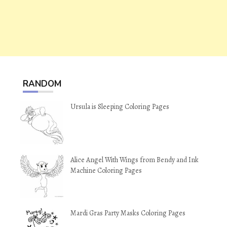
RANDOM
Ursula is Sleeping Coloring Pages
Alice Angel With Wings from Bendy and Ink
Machine Coloring Pages
Mardi Gras Party Masks Coloring Pages