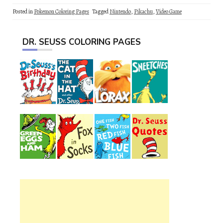
Posted in
Pokemon Coloring Pages
Tagged
Nintendo
,
Pikachu
,
Video Game
DR. SEUSS COLORING PAGES